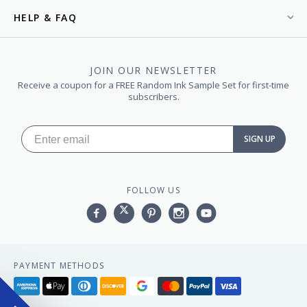
HELP & FAQ
JOIN OUR NEWSLETTER
Receive a coupon for a FREE Random Ink Sample Set for first-time
subscribers.
SIGN UP
FOLLOW US
Facebook
Twitter
Pinterest
Instagram
YouTube,
PAYMENT METHODS
American
Apple
Diners
Discover
Google
Master
Paypal
Visa
express
pay
club
pay