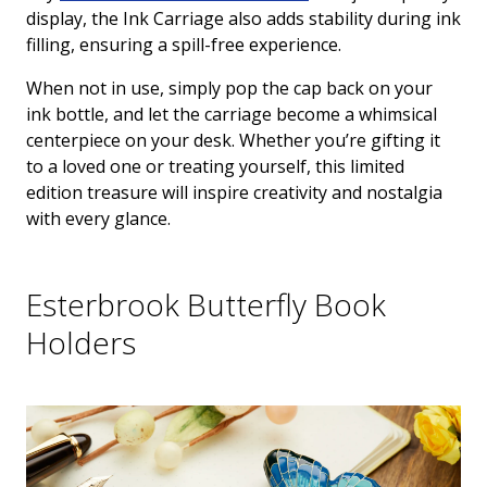
display, the Ink Carriage also adds stability during ink
filling, ensuring a spill-free experience.
When not in use, simply pop the cap back on your
ink bottle, and let the carriage become a whimsical
centerpiece on your desk. Whether you’re gifting it
to a loved one or treating yourself, this limited
edition treasure will inspire creativity and nostalgia
with every glance.
Esterbrook Butterfly Book
Holders