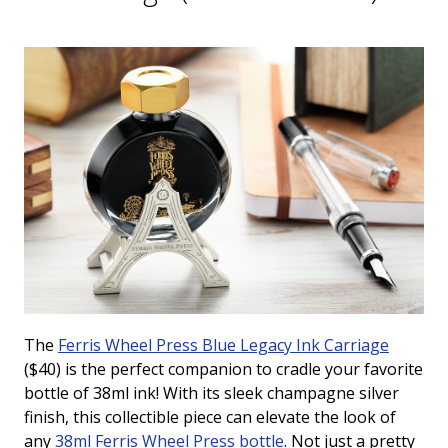
The
Ferris Wheel Press Blue Legacy Ink Carriage
($40) is the perfect companion to cradle your favorite
bottle of 38ml ink!
With its sleek champagne silver
finish, this collectible piece can elevate the look of
any
38ml Ferris Wheel Press bottle
. Not just a pretty