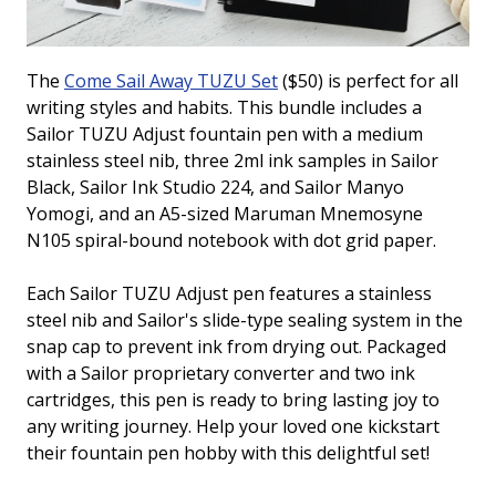
The
Come Sail Away TUZU Set
($50) is perfect for all
writing styles and habits. This bundle includes a
Sailor TUZU Adjust fountain pen with a medium
stainless steel nib, three 2ml ink samples in Sailor
Black, Sailor Ink Studio 224, and Sailor Manyo
Yomogi, and an A5-sized Maruman Mnemosyne
N105 spiral-bound notebook with dot grid paper.
Each Sailor TUZU Adjust pen features a stainless
steel nib and Sailor's slide-type sealing system in the
snap cap to prevent ink from drying out. Packaged
with a Sailor proprietary converter and two ink
cartridges, this pen is ready to bring lasting joy to
any writing journey. Help your loved one kickstart
their fountain pen hobby with this delightful set!