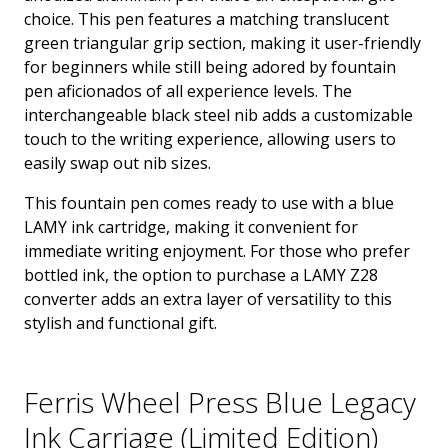
choice. This pen features a matching translucent
green triangular grip section, making it user-friendly
for beginners while still being adored by fountain
pen aficionados of all experience levels. The
interchangeable black steel nib adds a customizable
touch to the writing experience, allowing users to
easily swap out nib sizes.
This fountain pen comes ready to use with a blue
LAMY ink cartridge, making it convenient for
immediate writing enjoyment. For those who prefer
bottled ink, the option to purchase a LAMY Z28
converter adds an extra layer of versatility to this
stylish and functional gift.
Ferris Wheel Press Blue Legacy
Ink Carriage (Limited Edition)