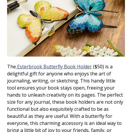
The
Esterbrook Butterfly Book Holder
($50) is a
delightful gift for anyone who enjoys the art of
journaling, writing, or sketching. This handy little
tool ensures your book stays open, freeing your
hands to unleash creativity on its pages. The perfect
size for any journal, these book holders are not only
functional but also exquisitely crafted to be as
beautiful as they are useful. With a butterfly for
everyone, this charming accessory is an ideal way to
bring a little bit of joy to your friends, family, or