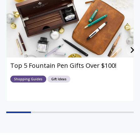
Top 5 Fountain Pen Gifts Over $100!
Shopping Guides
Gift Ideas