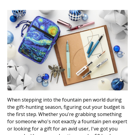
View All Fountain Pens
CursiveLogic
Cartridge/Converter Guide
Getting Started
All Blog Articles
2027 Planners
Black
Pink
Get a jump on planning for next year
Ink Swatch Supplies
New Arrivals
with these 2027 dated planners.
Blue
Purple
See what's new from your favorite
There are lots of ways to use your
fountain pen ink besides writing. Get
brands!
Brown
Red
creative with these neat accessories.
Comparison Tools
Green
Turquoise/Teal
SWAB SHOP
When stepping into the fountain pen world during
NIB NOOK
Grey/Silver
Yellow
Traveler's Company
the gift-hunting season, figuring out your budget is
the first step. Whether you're grabbing something
PEN PLAZA
The customizable notebook system
Best Sellers
Orange
White/Clear
for someone who's not exactly a fountain pen expert
designed for on-the-go.
Pen Cleaning Supplies
or looking for a gift for an avid user, I've got you
Our most popular fountain pens!