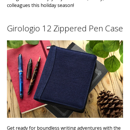
colleagues this holiday season!
Girologio 12 Zippered Pen Case
Get ready for boundless writing adventures with the