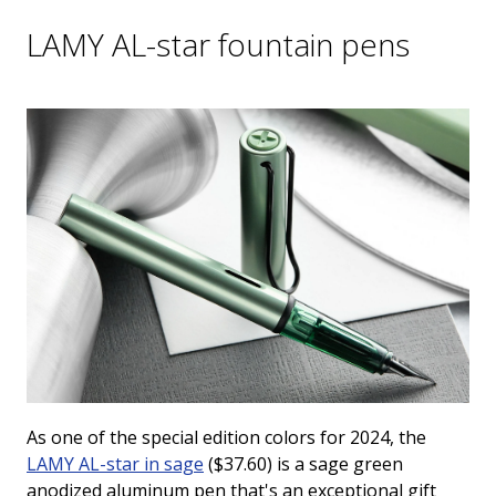
LAMY AL-star fountain pens
As one of the special edition colors for 2024, the
LAMY AL-star in
sage
($37.60) is a sage green
anodized aluminum pen that's an exceptional gift