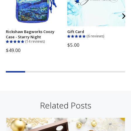
Rickshaw Bagworks Coozy
Gift Card
E
6 reviews
Case - Starry Night
H
14 reviews
$5.00
$49.00
Related Posts