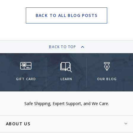
BACK TO ALL BLOG POSTS
BACK TO TOP
GIFT CARD
LEARN
OUR BLOG
Safe Shipping
Expert Support
We Care.
ABOUT US