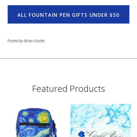
ALL FOUNTAIN PEN GIFTS UNDER $50
Posted by Brian Goulet
Featured Products