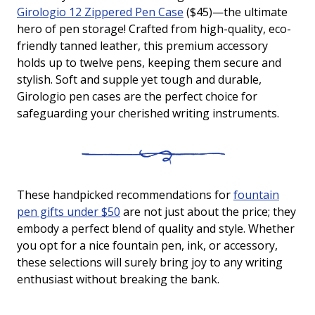
Girologio 12 Zippered Pen Case
($45)—the ultimate
hero of pen storage! Crafted from high-quality, eco-
friendly tanned leather, this premium accessory
holds up to twelve pens, keeping them secure and
stylish. Soft and supple yet tough and durable,
Girologio pen cases are the perfect choice for
safeguarding your cherished writing instruments.
These handpicked recommendations for
fountain
pen gifts under $50
are not just about the price; they
embody a perfect blend of quality and style. Whether
you opt for a nice fountain pen, ink, or accessory,
these selections will surely bring joy to any writing
enthusiast without breaking the bank.