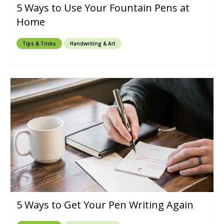
5 Ways to Use Your Fountain Pens at
Home
Tips & Tricks
Handwriting & Art
5 Ways to Get Your Pen Writing Again