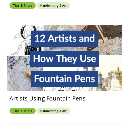
Tips & Tricks
Handwriting & Art
Artists Using Fountain Pens
Tips & Tricks
Handwriting & Art