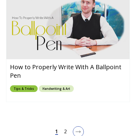
How to Properly Write With A Ballpoint
Pen
Tips & Tricks
Handwriting & Art
1
2