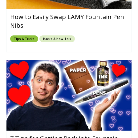
How to Easily Swap LAMY Fountain Pen
Nibs
Tips & Tricks
Hacks & How-To's