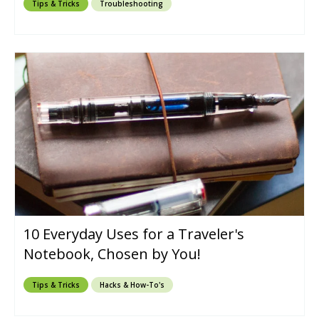
Tips & Tricks
Troubleshooting
10 Everyday Uses for a Traveler's
Notebook, Chosen by You!
Tips & Tricks
Hacks & How-To's