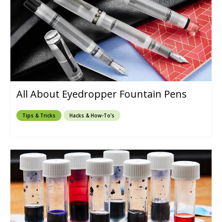
All About Eyedropper Fountain Pens
Tips & Tricks
Hacks & How-To's