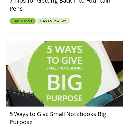
7 Tips for Getting Back Into Fountain
Pens
Tips & Tricks
Hacks & How-To's
5 Ways to Give Small Notebooks Big
Purpose