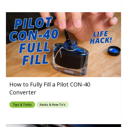
How to Fully Fill a Pilot CON-40
Converter
Tips & Tricks
Hacks & How-To's