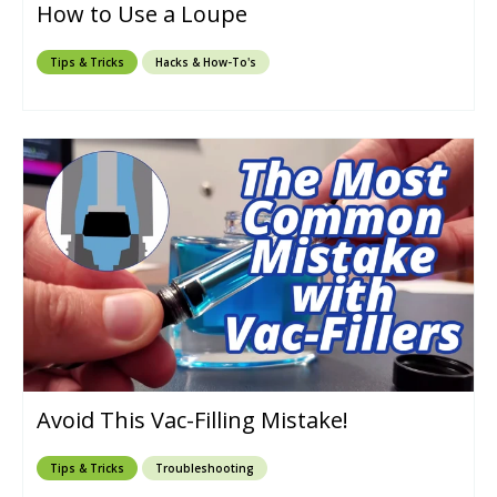
How to Use a Loupe
Tips & Tricks
Hacks & How-To's
Avoid This Vac-Filling Mistake!
Tips & Tricks
Troubleshooting