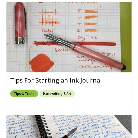
Tips For Starting an Ink Journal
Tips & Tricks
Handwriting & Art