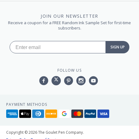
JOIN OUR NEWSLETTER
Receive a coupon for a FREE Random Ink Sample Set for first-time
subscribers.
SIGN UP
FOLLOW US
Facebook
Twitter
Pinterest
Instagram
YouTube,
PAYMENT METHODS
American
Apple
Diners
Discover
Google
Master
Paypal
Visa
express
pay
club
pay
Copyright © 2026 The Goulet Pen Company.