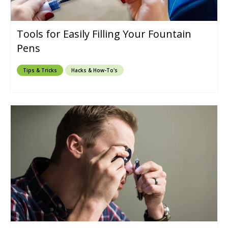
Tools for Easily Filling Your Fountain
Pens
Tips & Tricks
Hacks & How-To's