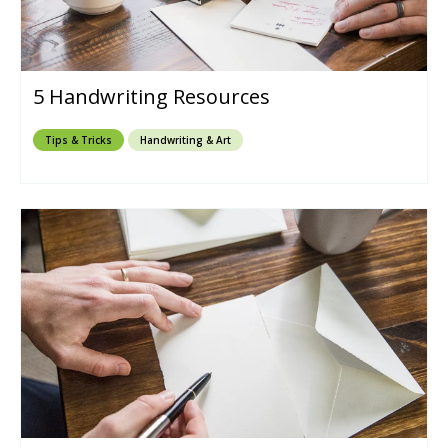
5 Handwriting Resources
Tips & Tricks
Handwriting & Art