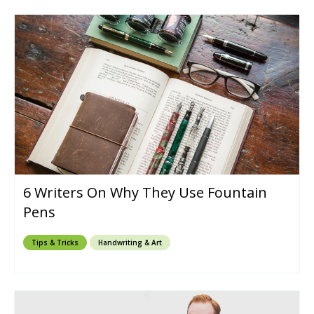
6 Writers On Why They Use Fountain
Pens
Tips & Tricks
Handwriting & Art