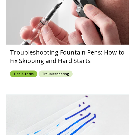
Troubleshooting Fountain Pens: How to
Fix Skipping and Hard Starts
Tips & Tricks
Troubleshooting