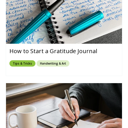
How to Start a Gratitude Journal
Tips & Tricks
Handwriting & Art