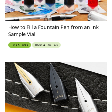
How to Fill a Fountain Pen from an Ink
Sample Vial
Tips & Tricks
Hacks & How-To's