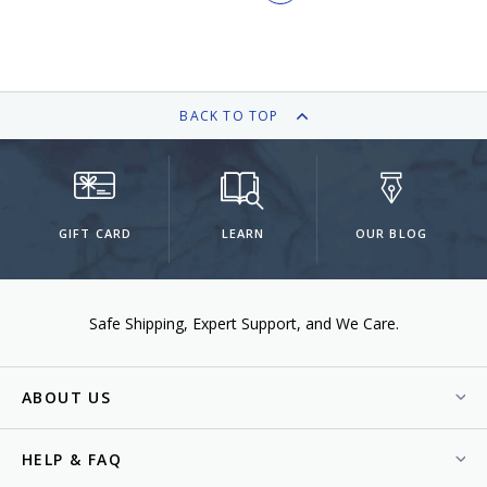
BACK TO TOP
GIFT CARD
LEARN
OUR BLOG
Safe Shipping
Expert Support
We Care.
ABOUT US
HELP & FAQ