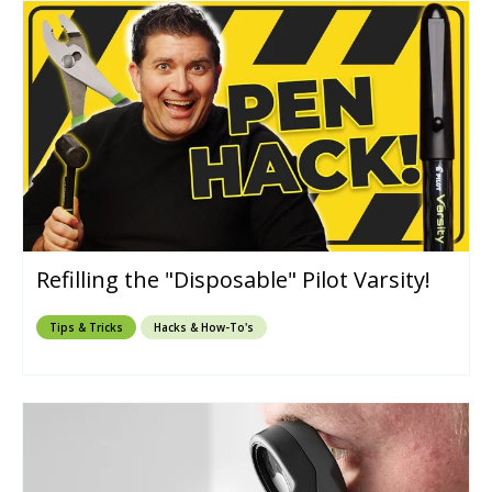
Refilling the "Disposable" Pilot Varsity!
Tips & Tricks
Hacks & How-To's