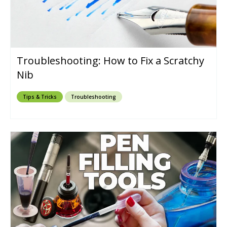
Troubleshooting: How to Fix a Scratchy
Nib
Tips & Tricks
Troubleshooting