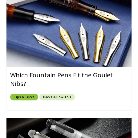
Which Fountain Pens Fit the Goulet
Nibs?
Tips & Tricks
Hacks & How-To's