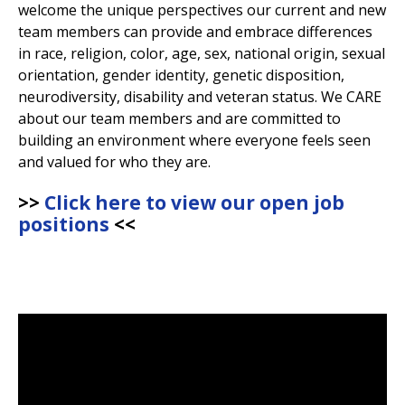
welcome the unique perspectives our current and new
View All Fountain Pens
CursiveLogic
Cartridge/Converter Guide
team members can provide and embrace differences
in race, religion, color, age, sex, national origin, sexual
Getting Started
orientation, gender identity, genetic disposition,
All Blog Articles
neurodiversity, disability and veteran status. We CARE
about our team members and are committed to
2027 Planners
building an environment where everyone feels seen
Black
Pink
and valued for who they are.
Get a jump on planning for next year
Ink Swatch Supplies
New Arrivals
with these 2027 dated planners.
Blue
Purple
>>
Click here to view our open job
See what's new from your favorite
There are lots of ways to use your
positions
<<
fountain pen ink besides writing. Get
brands!
Brown
Red
creative with these neat accessories.
Comparison Tools
Green
Turquoise/Teal
SWAB SHOP
NIB NOOK
Grey/Silver
Yellow
Traveler's Company
PEN PLAZA
The customizable notebook system
Best Sellers
Orange
White/Clear
designed for on-the-go.
Pen Cleaning Supplies
Our most popular fountain pens!