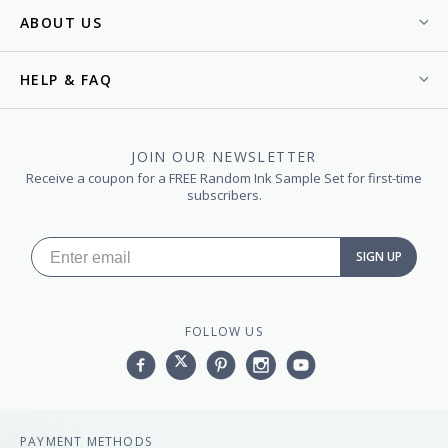
ABOUT US
HELP & FAQ
JOIN OUR NEWSLETTER
Receive a coupon for a FREE Random Ink Sample Set for first-time
subscribers.
SIGN UP
FOLLOW US
Facebook
Twitter
Pinterest
Instagram
YouTube,
PAYMENT METHODS