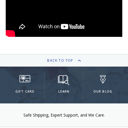
Keeping your fountain pens clean is an
important part of the experience.
We've got you covered with must-have
supplies.
Fountain Pen 101
Our five-video series to help you get
Starter Pens
started with fountain pens.
Explore our recommendations for
beginners.
BACK TO TOP
Goulet Pens Blog
GIFT CARD
LEARN
OUR BLOG
Product reviews, tips & tricks, top 10
lists, and more!
Safe Shipping
Expert Support
We Care.