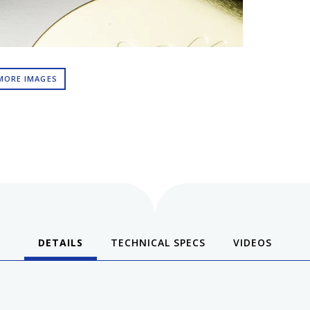
MORE IMAGES
DETAILS
TECHNICAL SPECS
VIDEOS