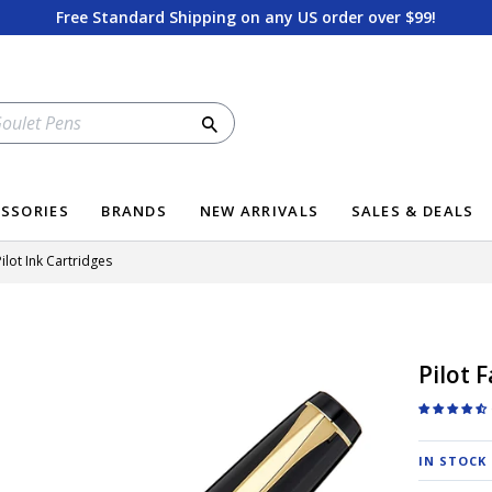
Free Standard Shipping on any US order over $99!
Search
SSORIES
BRANDS
NEW ARRIVALS
SALES & DEALS
ilot Ink Cartridges
Pilot 
IN STOCK