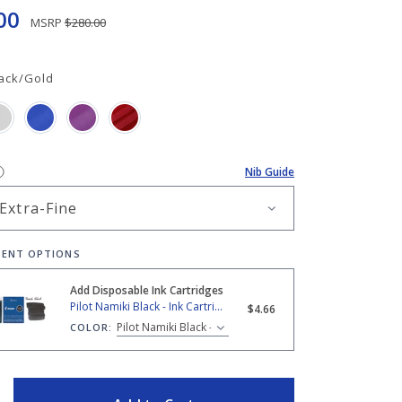
00
MSRP
$280.00
ack/Gold
Nib Guide
ENT OPTIONS
Add Disposable Ink Cartridges
amiki Black - Ink Cartridges
Pilot Namiki Black - Ink Cartridges
$4.66
COLOR:
ITY