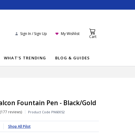
Sign In / Sign Up
My Wishlist
Cart
WHAT'S TRENDING
BLOG & GUIDES
Falcon Fountain Pen - Black/Gold
177 reviews
Product Code
PN60052
Shop All Pilot