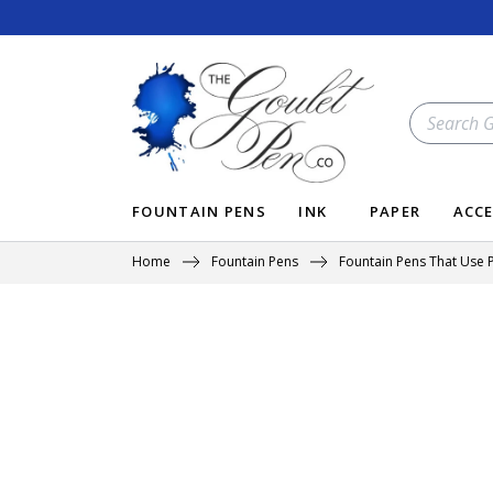
Skip
to
content
SEARCH
OUR
STORE
FOUNTAIN PENS
INK
PAPER
ACCE
Home
Fountain Pens
Fountain Pens That Use P