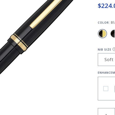
$224.
Bl
COLOR:
NIB SIZE
?
ENHANCEM
Pilot N
QUANT