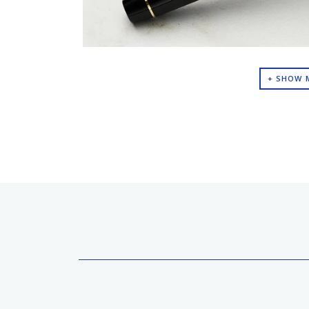
+ SHOW 