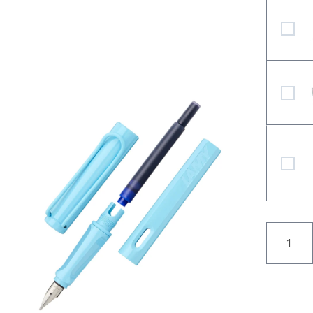
LAMY Z
LAMY bl
LAMY St
QUANT