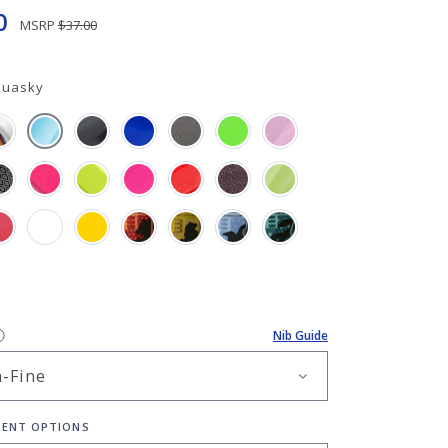
0
MSRP
$37.00
quasky
Nib Guide
ENT OPTIONS