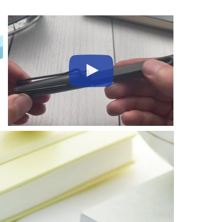
Play
Video