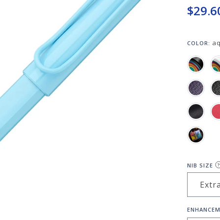
$29.6
a
COLOR:
NIB SIZE
?
ENHANCEM