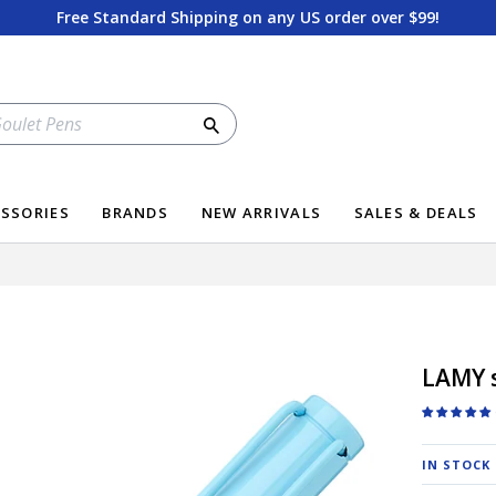
Free Standard Shipping on any US order over $99!
Search
SSORIES
BRANDS
NEW ARRIVALS
SALES & DEALS
LAMY s
IN STOCK