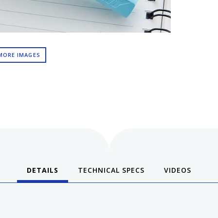
MORE IMAGES
DETAILS
TECHNICAL SPECS
VIDEOS