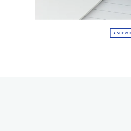
+ SHOW 