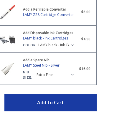
Add a Refillable Converter
28 Cartridge Converter
$6.00
LAMY Z28 Cartridge Converter
Add Disposable Ink Cartridges
ack - Ink Cartridges
LAMY black - Ink Cartridges
$4.50
COLOR:
Add a Spare Nib
LAMY Steel Nib - Silver
eel Nib - Silver
$16.00
NIB
SIZE:
ITY
Add to Cart