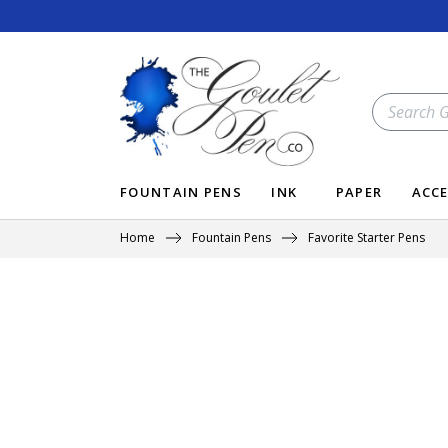
Skip
to
content
SEARCH
OUR
STORE
FOUNTAIN PENS
INK
PAPER
ACCE
Home
Fountain Pens
Favorite Starter Pens