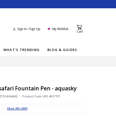
Sign In / Sign Up
My Wishlist
Cart
WHAT'S TRENDING
BLOG & GUIDES
afari Fountain Pen - aquasky
10 reviews
Product Code
LMY-4037197
Shop All LAMY