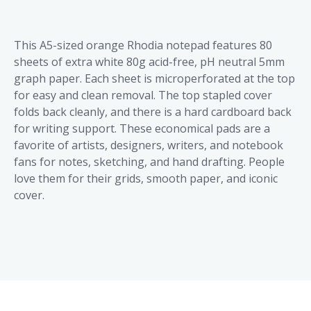
This A5-sized orange Rhodia notepad features 80
sheets of extra white 80g acid-free, pH neutral 5mm
graph paper. Each sheet is microperforated at the top
for easy and clean removal. The top stapled cover
folds back cleanly, and there is a hard cardboard back
for writing support. These economical pads are a
favorite of artists, designers, writers, and notebook
fans for notes, sketching, and hand drafting. People
love them for their grids, smooth paper, and iconic
cover.