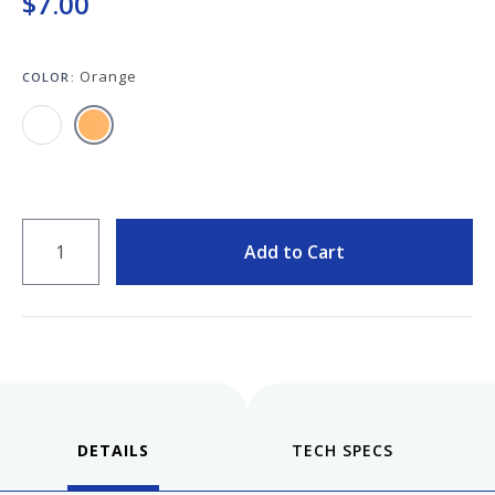
$7.00
Keeping your fountain pens clean is an
important part of the experience.
We've got you covered with must-have
Orange
supplies.
COLOR:
Fountain Pen 101
Our five-video series to help you get
Starter Pens
started with fountain pens.
Explore our recommendations for
beginners.
QUANTITY
Add to Cart
Goulet Pens Blog
Product reviews, tips & tricks, top 10
lists, and more!
DETAILS