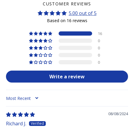
CUSTOMER REVIEWS
5.00 out of 5
Based on 16 reviews
16
0
0
0
0
Write a review
SORT BY
08/08/2024
Richard J.