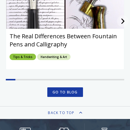
The Real Differences Between Fountain
Pens and Calligraphy
Tips & Tricks
Handwriting & Art
GO TO BLOG
BACK TO TOP