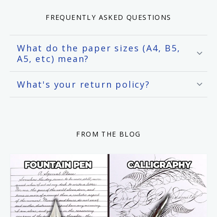
FREQUENTLY ASKED QUESTIONS
What do the paper sizes (A4, B5,
A5, etc) mean?
What's your return policy?
FROM THE BLOG