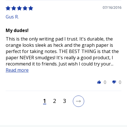
07/16/2016
Gus R.
My dudes!
This is the only writing pad I trust. It's durable, the
orange looks sleek as heck and the graph paper is
perfect for taking notes. THE BEST THING is that the
paper NEVER smudges! It's really a good product, I
recommend it to friends. Just wish I could try your...
Read more
0
0
1
2
3