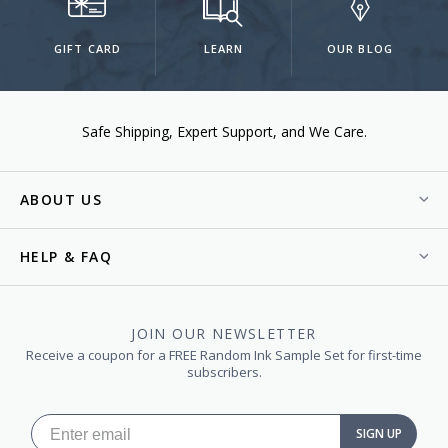
GIFT CARD
LEARN
OUR BLOG
Safe Shipping
Expert Support
We Care.
ABOUT US
HELP & FAQ
JOIN OUR NEWSLETTER
Receive a coupon for a FREE Random Ink Sample Set for first-time
subscribers.
SIGN UP