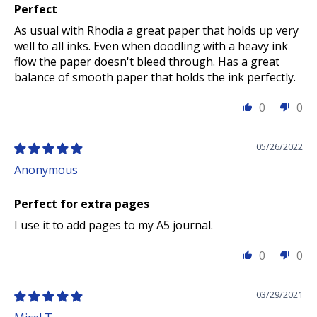
Perfect
As usual with Rhodia a great paper that holds up very
well to all inks. Even when doodling with a heavy ink
flow the paper doesn't bleed through. Has a great
balance of smooth paper that holds the ink perfectly.
0
0
05/26/2022
Anonymous
Perfect for extra pages
I use it to add pages to my A5 journal.
0
0
03/29/2021