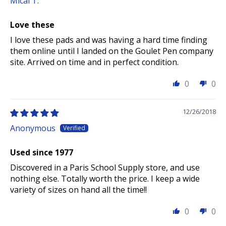
Mical T.
Love these
I love these pads and was having a hard time finding
them online until I landed on the Goulet Pen company
site. Arrived on time and in perfect condition.
0
0
12/26/2018
Anonymous
Used since 1977
Discovered in a Paris School Supply store, and use
nothing else. Totally worth the price. I keep a wide
variety of sizes on hand all the time!!
0
0