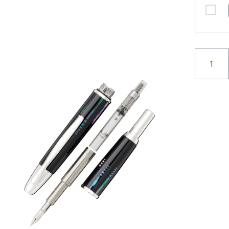
Pilot N
QUANT