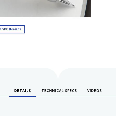
MORE IMAGES
DETAILS
TECHNICAL SPECS
VIDEOS