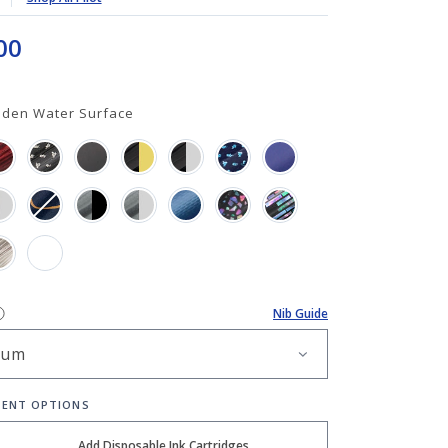
00
aden Water Surface
Nib Guide
ENT OPTIONS
Add Disposable Ink Cartridges