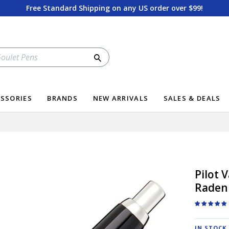
Free Standard Shipping on any US order over $99!
Search
SSORIES
BRANDS
NEW ARRIVALS
SALES & DEALS
Pilot 
Raden
IN STOCK