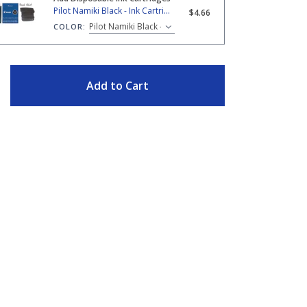
amiki Black - Ink Cartridges
Pilot Namiki Black - Ink Cartridges
$4.66
COLOR:
ITY
Add to Cart