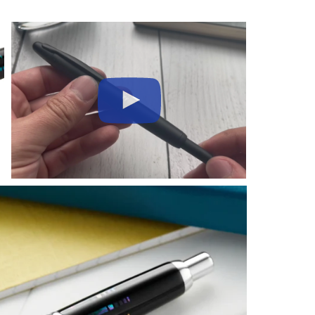
Play
Video