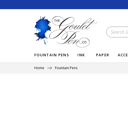
Skip
to
content
SEARCH
OUR
STORE
FOUNTAIN PENS
INK
PAPER
ACCE
Home
Fountain Pens