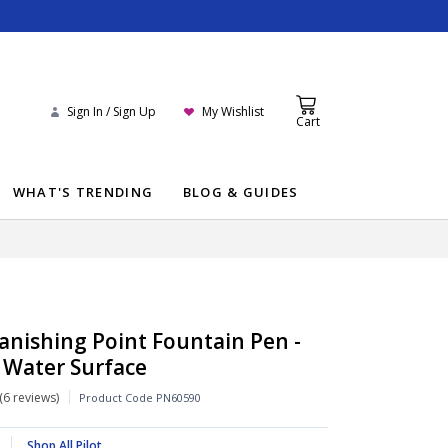
Sign In / Sign Up
My Wishlist
Cart
WHAT'S TRENDING
BLOG & GUIDES
Vanishing Point Fountain Pen -
 Water Surface
6 reviews
Product Code
PN60590
Shop All Pilot