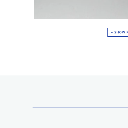
+ SHOW 