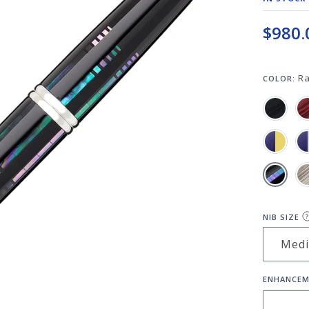
$980.
R
COLOR:
NIB SIZE
?
ENHANCEM