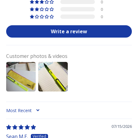
0
0
0
Write a review
Customer photos & videos
SORT BY
07/15/2026
Sean M.E.