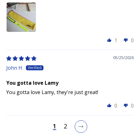
1
0
05/25/2026
John H.
You gotta love Lamy
You gotta love Lamy, they're just great!
0
0
1
2