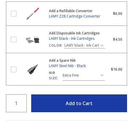
Add a Refillable Converter
LAMY Z28 Cartridge Converter
$6.00
LAMY Z28 Cartridge Converter
Add Disposable Ink Cartridges
LAMY black - Ink Cartridges
LAMY black - Ink Cartridges
$4.50
COLOR:
Add a Spare Nib
LAMY Steel Nib - Black
LAMY Steel Nib - Black
$16.00
NIB
SIZE:
QUANTITY
Add to Cart