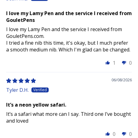
I love my Lamy Pen and the service I received from
GouletPens
I love my Lamy Pen and the service I received from
GouletPens.com.
I tried a fine nib this time, it's okay, but I much prefer
a smooth medium nib. Which I'm glad can be changed.
1
0
06/08/2026
Tyler D.H.
It’s a neon yellow safari.
It’s a safari what more can I say. Third one I’ve bought
and loved
0
0