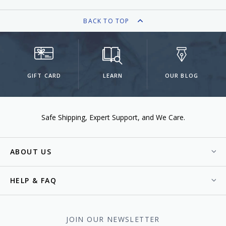
BACK TO TOP
GIFT CARD
LEARN
OUR BLOG
Safe Shipping
Expert Support
We Care.
ABOUT US
HELP & FAQ
JOIN OUR NEWSLETTER