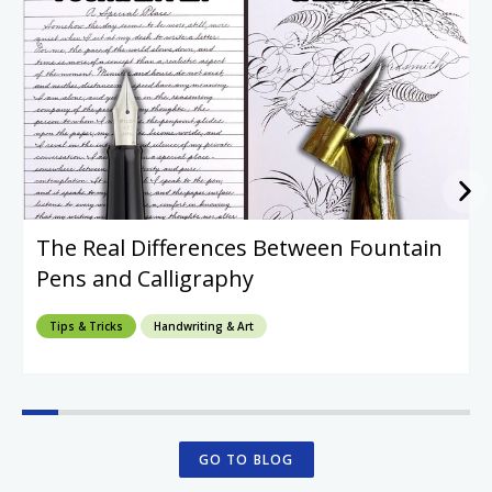
The Real Differences Between Fountain
Pens and Calligraphy
Tips & Tricks
Handwriting & Art
GO TO BLOG