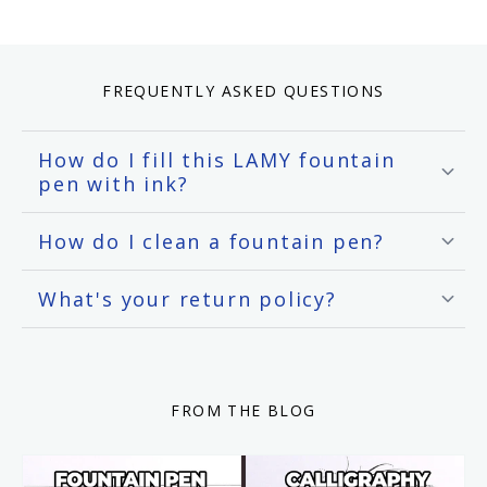
FREQUENTLY ASKED QUESTIONS
How do I fill this LAMY fountain
pen with ink?
How do I clean a fountain pen?
What's your return policy?
FROM THE BLOG