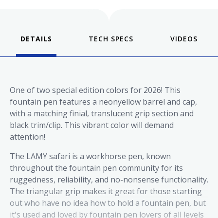
DETAILS
VIDEOS
One of two special edition colors for 2026! This
fountain pen features a neonyellow barrel and cap,
with a matching finial, translucent grip section and
black trim/clip. This vibrant color will demand
attention!
The LAMY
safari
is a workhorse pen, known
throughout the fountain pen community for its
ruggedness, reliability, and no-nonsense functionality.
The triangular grip makes it great for those starting
out who have no idea how to hold a fountain pen, but
it's used and loved by fountain pen lovers of all levels