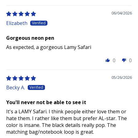
06/04/2026
Elizabeth
Gorgeous neon pen
As expected, a gorgeous Lamy Safari
0
0
05/26/2026
Becky A.
You'll never not be able to see it
It's a LAMY Safari. I think people either love them or
hate them. I rather like them but prefer AL-star. The
color is insane. The black details really pop. The
matching bag/notebook loop is great.