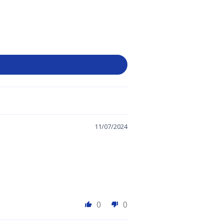
11/07/2024
0
0