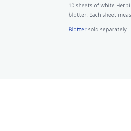
10 sheets of white Herbi
blotter. Each sheet measu
Blotter
sold separately.