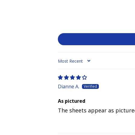
SORT BY
Dianne A.
As pictured
The sheets appear as picture