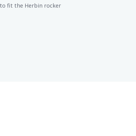
to fit the Herbin rocker