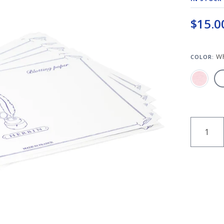
$15.0
W
COLOR:
QUANT