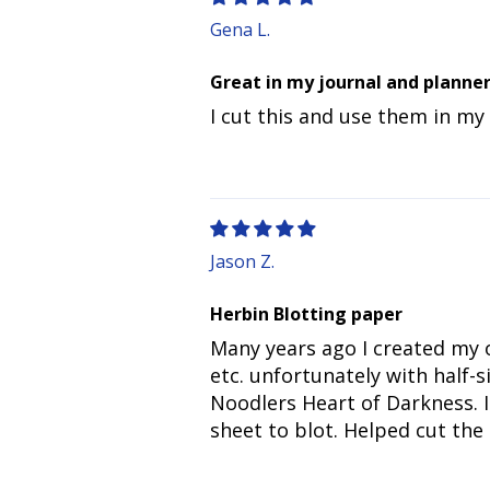
Gena L.
Great in my journal and planne
I cut this and use them in my
Jason Z.
Herbin Blotting paper
Many years ago I created my o
etc. unfortunately with half-
Noodlers Heart of Darkness. I
sheet to blot. Helped cut the