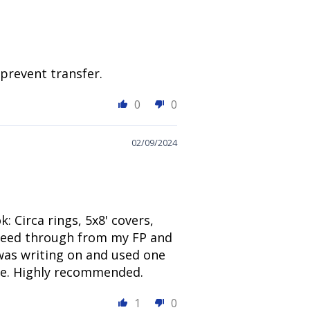
 prevent transfer.
0
0
02/09/2024
 Circa rings, 5x8' covers,
 bleed through from my FP and
 was writing on and used one
use. Highly recommended.
1
0