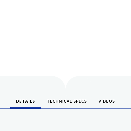
DETAILS
TECHNICAL SPECS
VIDEOS