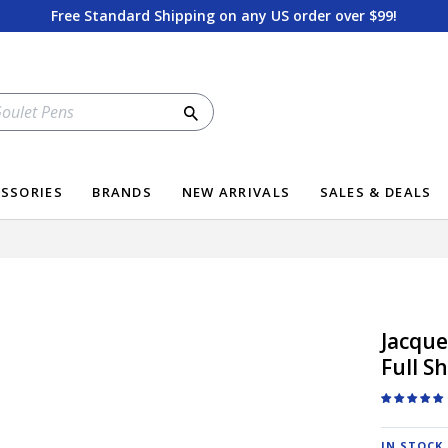
Free Standard Shipping on any US order over $99!
Search
SSORIES
BRANDS
NEW ARRIVALS
SALES & DEALS
Jacque
Full S
IN STOCK