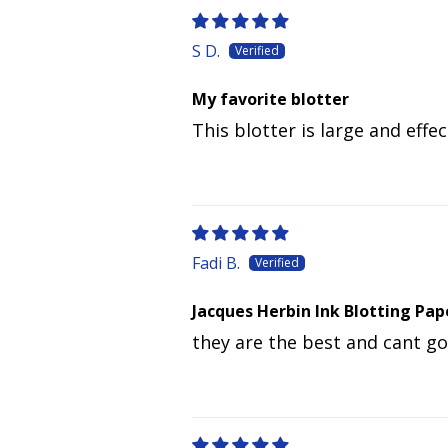
S D.
My favorite blotter
This blotter is large and effec
Fadi B.
Jacques Herbin Ink Blotting Pap
they are the best and cant g