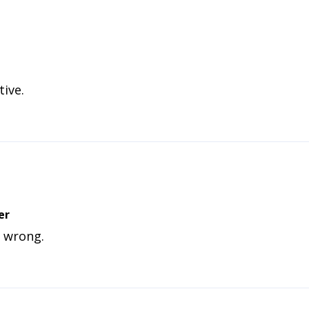
tive.
er
o wrong.