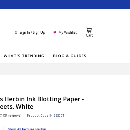
Sign In / Sign Up
My Wishlist
Cart
WHAT'S TRENDING
BLOG & GUIDES
s Herbin Ink Blotting Paper -
heets, White
109 reviews
Product Code
JH-25500T
Shop All Jacques Herbin