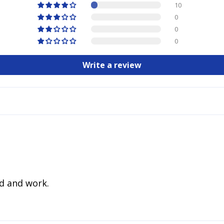
10
0
0
0
Write a review
d and work.