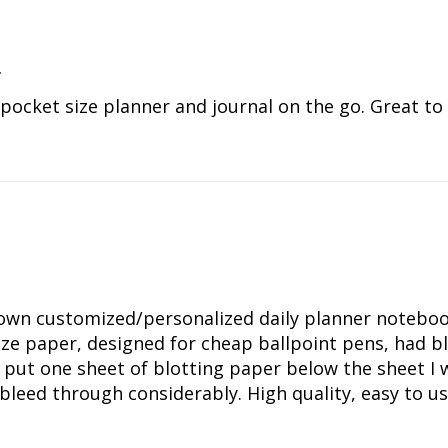
r
 pocket size planner and journal on the go. Great to
wn customized/personalized daily planner notebook:
size paper, designed for cheap ballpoint pens, had
 put one sheet of blotting paper below the sheet I
 bleed through considerably. High quality, easy to 