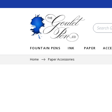
Skip
to
content
SEARCH
OUR
STORE
FOUNTAIN PENS
INK
PAPER
ACCE
Home
Paper Accessories