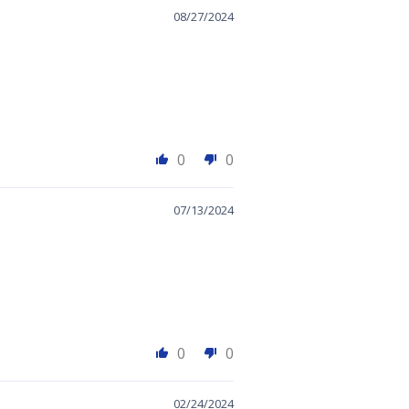
08/27/2024
0
0
07/13/2024
0
0
02/24/2024