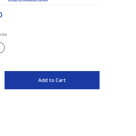
0
hite
ITY
Add to Cart