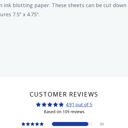
n ink blotting paper. These sheets can be cut down 
res 7.5" x 4.75".
CUSTOMER REVIEWS
4.91 out of 5
Based on 109 reviews
99