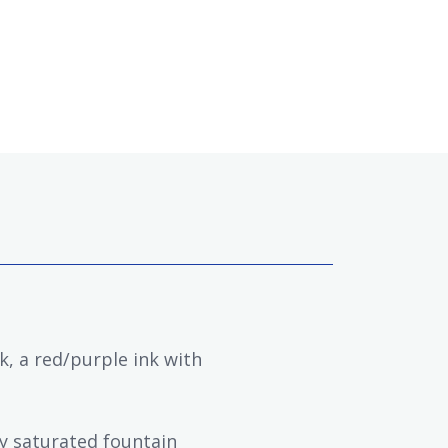
k, a red/purple ink with
ly saturated fountain