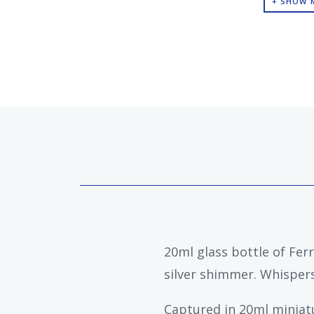
+ SHOW 
20ml glass bottle of Fer
silver shimmer. Whispers 
Captured in 20ml miniatur