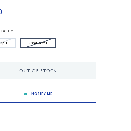
0
 Bottle
mple
20ml Bottle
OUT OF STOCK
NOTIFY ME