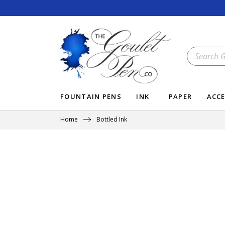
Skip
to
content
SEARCH
OUR
STORE
FOUNTAIN PENS
INK
PAPER
ACCE
Home
Bottled Ink