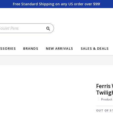
Free Standard Shipping on any US order over $99!
Search
SSORIES
BRANDS
NEW ARRIVALS
SALES & DEALS
Ferris
Twilig
Product
OUT OF S