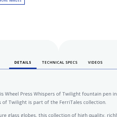
MORE IMAGES
DETAILS
TECHNICAL SPECS
VIDEOS
ris Wheel Press Whispers of Twilight fountain pen in
of Twilight is part of the FerriTales collection.
e glass globes, this collection of high quality, rich