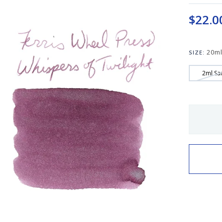
$22.0
20ml
SIZE:
2ml Sa