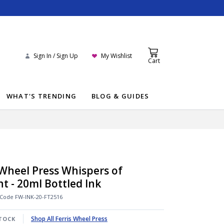
Sign In / Sign Up
My Wishlist
Cart
WHAT'S TRENDING
BLOG & GUIDES
 Wheel Press Whispers of
ht - 20ml Bottled Ink
 Code
FW-INK-20-FT2516
Shop All Ferris Wheel Press
TOCK