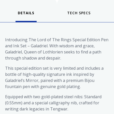
DETAILS
Introducing The Lord of The Rings Special Edition Pen
and Ink Set – Galadriel. With wisdom and grace,
Galadriel, Queen of Lothlorien seeks to find a path
through shadow and despair.
This special edition set is very limited and includes a
bottle of high-quality signature ink inspired by
Galadriel’s Mirror, paired with a premium Bijou
fountain pen with genuine gold plating.
Equipped with two gold-plated steel nibs: Standard
(0.55mm) and a special calligraphy nib, crafted for
writing dark legacies in Tengwar.