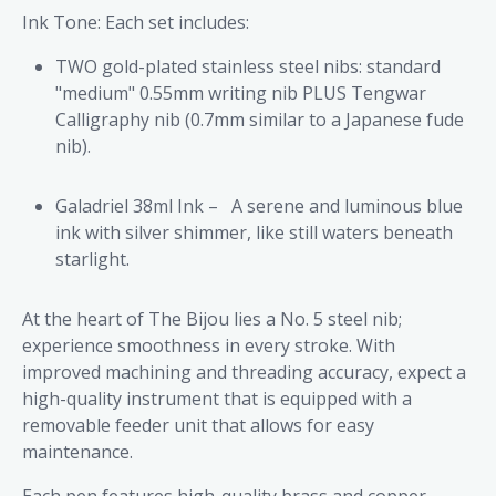
Ink Tone: Each set includes:
TWO gold-plated stainless steel nibs: standard
"medium" 0.55mm writing nib PLUS Tengwar
Calligraphy nib (0.7mm similar to a Japanese fude
nib).
Galadriel 38ml Ink –
A serene and luminous blue
ink with silver shimmer, like still waters beneath
starlight.
At the heart of The Bijou lies a No. 5 steel nib;
experience smoothness in every stroke. With
improved machining and threading accuracy, expect a
high-quality instrument that is equipped with a
removable feeder unit that allows for easy
maintenance.