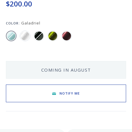
Keeping your fountain pens clean is an
$200.00
important part of the experience.
We've got you covered with must-have
supplies.
Galadriel
COLOR:
Fountain Pen 101
Our five-video series to help you get
Starter Pens
started with fountain pens.
Explore our recommendations for
beginners.
COMING IN AUGUST
Goulet Pens Blog
NOTIFY ME
Product reviews, tips & tricks, top 10
lists, and more!