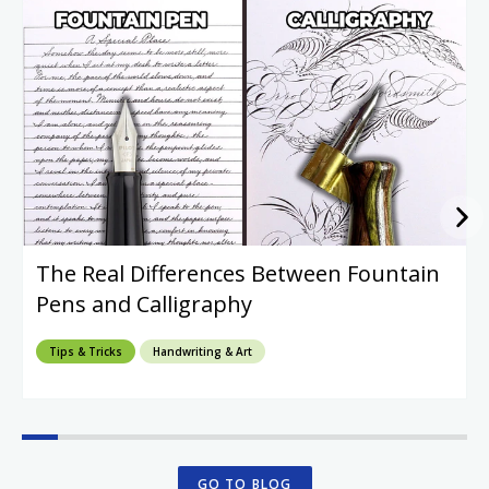
The Real Differences Between Fountain
Pens and Calligraphy
Tips & Tricks
Handwriting & Art
GO TO BLOG