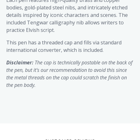
Each pen features high-quality brass and copper
bodies, gold-plated steel nibs, and intricately etched
details inspired by iconic characters and scenes. The
included Tengwar calligraphy nib allows writers to
practice Elvish script.
This pen has a threaded cap and fills via standard
international converter, which is included.
Disclaimer:
The cap is technically postable on the back of
the pen, but it's our recommendation to avoid this since
the metal threads on the cap could scratch the finish on
the pen body.