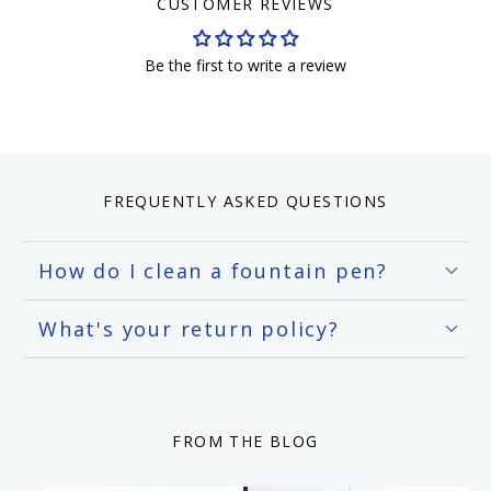
CUSTOMER REVIEWS
Be the first to write a review
FREQUENTLY ASKED QUESTIONS
How do I clean a fountain pen?
What's your return policy?
FROM THE BLOG