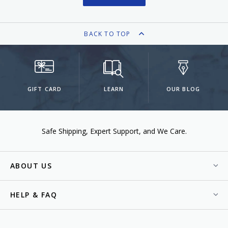
BACK TO TOP
GIFT CARD
LEARN
OUR BLOG
Safe Shipping
Expert Support
We Care.
ABOUT US
HELP & FAQ