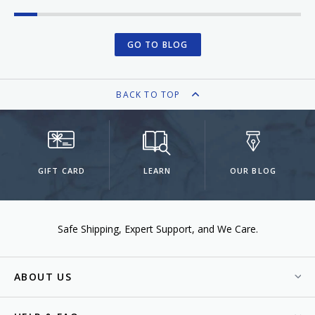
GO TO BLOG
BACK TO TOP
GIFT CARD
LEARN
OUR BLOG
Safe Shipping
Expert Support
We Care.
ABOUT US