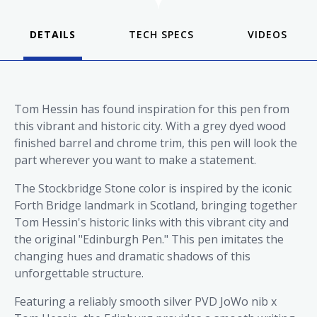
DETAILS
VIDEOS
Tom Hessin has found inspiration for this pen from
this vibrant and historic city. With a grey dyed wood
finished barrel and chrome trim, this pen will look the
part wherever you want to make a statement.
The Stockbridge Stone color is inspired by the iconic
Forth Bridge landmark in Scotland, bringing together
Tom Hessin's historic links with this vibrant city and
the original "Edinburgh Pen." This pen imitates the
changing hues and dramatic shadows of this
unforgettable structure.
Featuring a reliably smooth silver PVD JoWo nib x