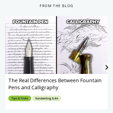
FROM THE BLOG
The Real Differences Between Fountain
Pens and Calligraphy
Tips & Tricks
Handwriting & Art