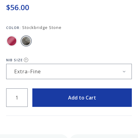
Keeping your fountain pens clean is an
$56.00
important part of the experience.
We've got you covered with must-have
supplies.
Fountain Pen 101
Stockbridge Stone
COLOR:
Our five-video series to help you get
Starter Pens
started with fountain pens.
Explore our recommendations for
beginners.
NIB SIZE
?
QUANTITY
Goulet Pens Blog
Add to Cart
Product reviews, tips & tricks, top 10
lists, and more!