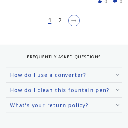
0
0
1
2
FREQUENTLY ASKED QUESTIONS
How do I use a converter?
How do I clean this fountain pen?
What's your return policy?