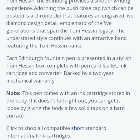
Tom Hessin, the Edinburg provides a smooth writing
experience. Adorning the push close cap (which can be
posted) is a chrome clip that features an engraved five
diamond design detail, emblematic of the five
generations that span the Tom Hessin legacy. The
understated style continues with an attractive band
featuring the Tom Hessin name.
Each Edinburgh fountain pen is presented in a stylish
Tom Hessin box, complete with pen card leaflet, ink
cartridge and converter. Backed by a two-year
mechanical warranty.
Note:
This pen comes with an ink cartridge stored in
the body. If it doesn’t fall right out, you can get it
loose by giving the body a few solid taps on a hard
surface.
Click to shop all compatible
short
standard
international ink cartridges.