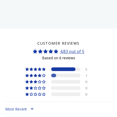
CUSTOMER REVIEWS
4.83 out of 5
Based on 6 reviews
5
1
0
0
0
SORT BY