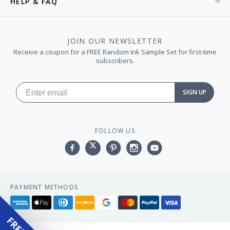
HELP & FAQ
JOIN OUR NEWSLETTER
Receive a coupon for a FREE Random Ink Sample Set for first-time
subscribers.
SIGN UP
FOLLOW US
Facebook
Twitter
Pinterest
Instagram
YouTube,
PAYMENT METHODS
American
Apple
Diners
Discover
Google
Master
Paypal
Visa
express
pay
club
pay