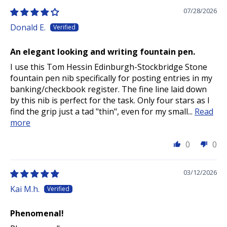
07/28/2026
Donald E.
An elegant looking and writing fountain pen.
I use this Tom Hessin Edinburgh-Stockbridge Stone
fountain pen nib specifically for posting entries in my
banking/checkbook register. The fine line laid down
by this nib is perfect for the task. Only four stars as I
find the grip just a tad "thin", even for my small...
Read
more
0
0
03/12/2026
Kai M.h.
Phenomenal!