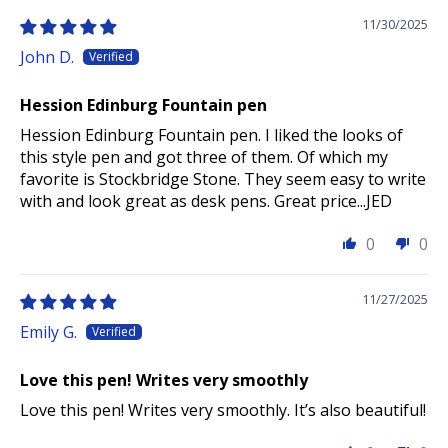
11/30/2025
John D.
Hession Edinburg Fountain pen
Hession Edinburg Fountain pen. I liked the looks of
this style pen and got three of them. Of which my
favorite is Stockbridge Stone. They seem easy to write
with and look great as desk pens. Great price...JED
0
0
11/27/2025
Emily G.
Love this pen! Writes very smoothly
Love this pen! Writes very smoothly. It’s also beautiful!