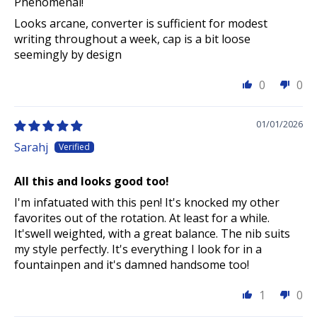
Phenomenal!
Looks arcane, converter is sufficient for modest
writing throughout a week, cap is a bit loose
seemingly by design
0
0
01/01/2026
Sarahj
All this and looks good too!
I'm infatuated with this pen! It's knocked my other
favorites out of the rotation. At least for a while.
It'swell weighted, with a great balance. The nib suits
my style perfectly. It's everything I look for in a
fountainpen and it's damned handsome too!
1
0