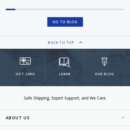
GO TO BLOG
BACK TO TOP
GIFT CARD
LEARN
OUR BLOG
Safe Shipping
Expert Support
We Care.
ABOUT US