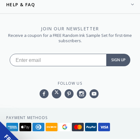
HELP & FAQ
JOIN OUR NEWSLETTER
Receive a coupon for a FREE Random Ink Sample Set for first-time
subscribers.
SIGN UP
FOLLOW US
Facebook
Twitter
Pinterest
Instagram
YouTube,
PAYMENT METHODS
American
Apple
Diners
Discover
Google
Master
Paypal
Visa
express
pay
club
pay