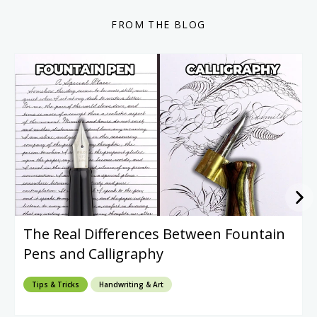
FROM THE BLOG
The Real Differences Between Fountain
Pens and Calligraphy
Tips & Tricks
Handwriting & Art