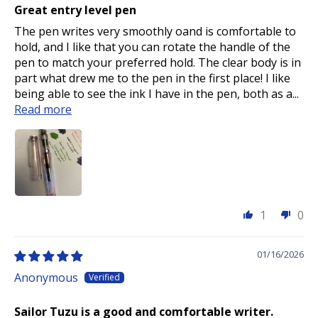
Great entry level pen
The pen writes very smoothly oand is comfortable to
hold, and I like that you can rotate the handle of the
pen to match your preferred hold. The clear body is in
part what drew me to the pen in the first place! I like
being able to see the ink I have in the pen, both as a...
Read more
1
0
01/16/2026
Anonymous
Sailor Tuzu is a good and comfortable writer.