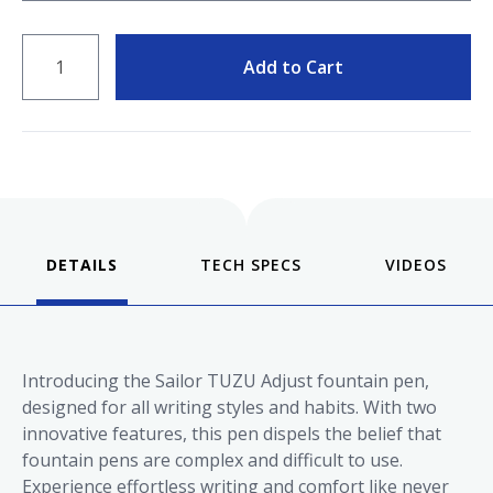
QUANTITY
Add to Cart
DETAILS
VIDEOS
Introducing the Sailor TUZU Adjust fountain pen,
designed for all writing styles and habits. With two
innovative features, this pen dispels the belief that
fountain pens are complex and difficult to use.
Experience effortless writing and comfort like never