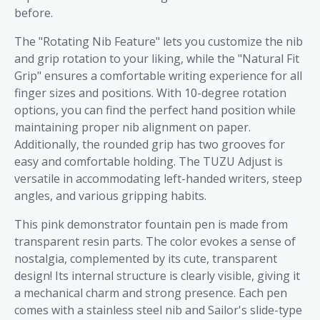
before.
The "Rotating Nib Feature" lets you customize the nib
and grip rotation to your liking, while the "Natural Fit
Grip" ensures a comfortable writing experience for all
finger sizes and positions. With 10-degree rotation
options, you can find the perfect hand position while
maintaining proper nib alignment on paper.
Additionally, the rounded grip has two grooves for
easy and comfortable holding. The TUZU Adjust is
versatile in accommodating left-handed writers, steep
angles, and various gripping habits.
This pink demonstrator fountain pen is made from
transparent resin parts. The color evokes a sense of
nostalgia, complemented by its cute, transparent
design! Its internal structure is clearly visible, giving it
a mechanical charm and strong presence. Each pen
comes with a stainless steel nib and Sailor's slide-type