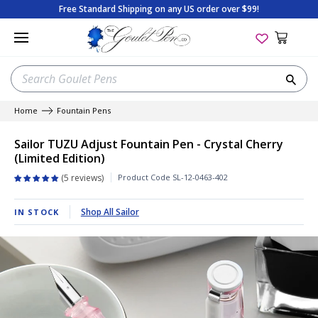
Skip
Free Standard Shipping on any US order over $99!
to
content
SEARCH
Sea
OUR
STORE
Home
Fountain Pens
New Pen Arrivals
New Ink Arrivals
New Paper Arrivals
New Arrivals
Apica
On Sale
Best Sellers
Beginner's Guide
Sailor TUZU Adjust Fountain Pen - Crystal Cherry
(Limited Edition)
Best Selling Pens
Best-Selling Inks
Best-Selling Paper
Best Sellers
Aston Leather
Gift with Purchase
Goulet Exclusives
Tips & Tricks
Product Code
SL-12-0463-402
5 reviews
Sales & Deals
Random Ink Samples
Sales & Deals
Sales & Deals
BENU
Package Sets
Limited Editions
Product Reviews
Shop All Sailor
IN STOCK
Coming Soon
Sales & Deals
Coming Soon
Package Sets
Clairefontaine
The Bottom Shelf
Staff Picks
Shopping Guides
Limited Editions
Coming Soon
Gift Cards
Fountain Pen Starter Sets
Col-o-Ring
Gift Cards
New Arrivals
Special Edition History
Shop Pens by Color
Gift Cards
Shop All Paper
Gift Cards
Colorverse
All Sales & Deals
Coming Soon
Fountain Pen Anatomy
Gift Cards
View All Ink
Shop All Accessories
Conklin
Gift Cards
Glossary of Terms