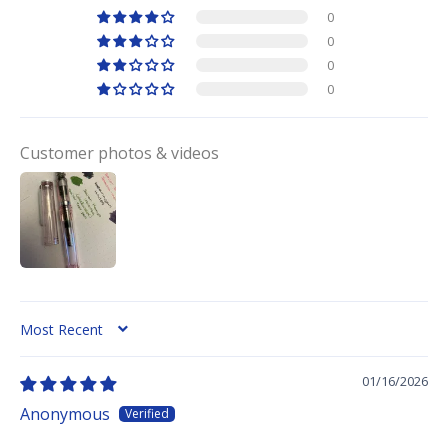
0
0
0
0
Customer photos & videos
SORT BY
01/16/2026
Anonymous