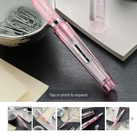
View All Fountain Pens
CursiveLogic
Cartridge/Converter Guide
Getting Started
All Blog Articles
2027 Planners
Black
Pink
Get a jump on planning for next year
Ink Swatch Supplies
New Arrivals
with these 2027 dated planners.
Blue
Purple
See what's new from your favorite
There are lots of ways to use your
fountain pen ink besides writing. Get
brands!
Brown
Red
creative with these neat accessories.
Comparison Tools
Green
Turquoise/Teal
Tap or pinch to expand
SWAB SHOP
NIB NOOK
Grey/Silver
Yellow
Traveler's Company
PEN PLAZA
The customizable notebook system
Best Sellers
Orange
White/Clear
designed for on-the-go.
Pen Cleaning Supplies
Our most popular fountain pens!