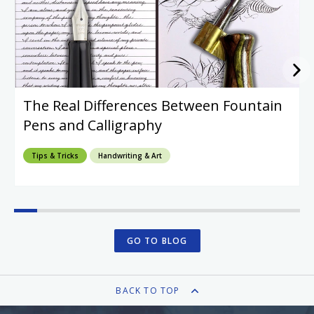
The Real Differences Between Fountain
Pens and Calligraphy
Tips & Tricks
Handwriting & Art
GO TO BLOG
BACK TO TOP