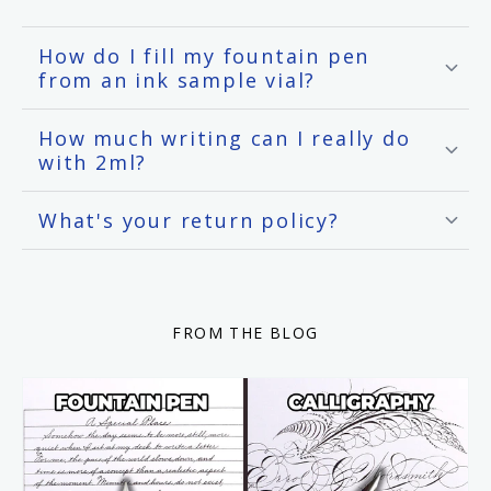
How do I fill my fountain pen
from an ink sample vial?
How much writing can I really do
with 2ml?
What's your return policy?
FROM THE BLOG