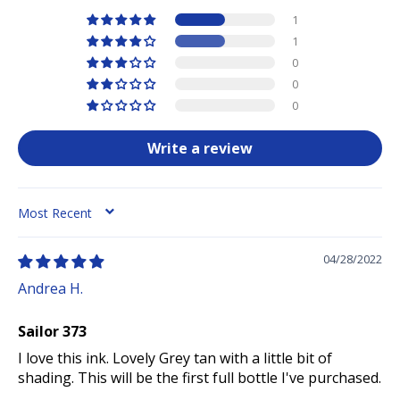
1
1
0
0
0
Write a review
SORT BY
04/28/2022
Andrea H.
Sailor 373
I love this ink. Lovely Grey tan with a little bit of
shading. This will be the first full bottle I've purchased.