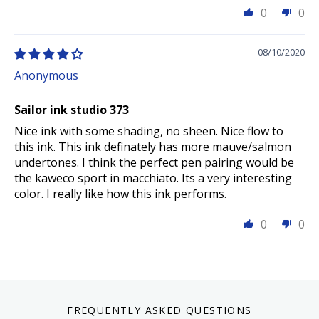
0
0
08/10/2020
Anonymous
Sailor ink studio 373
Nice ink with some shading, no sheen. Nice flow to
this ink. This ink definately has more mauve/salmon
undertones. I think the perfect pen pairing would be
the kaweco sport in macchiato. Its a very interesting
color. I really like how this ink performs.
0
0
FREQUENTLY ASKED QUESTIONS