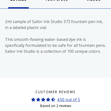
2ml sample of Sailor Ink Studio 373 fountain pen ink,
in a labeled plastic vial.
This smooth-flowing water-based dye ink is
specifically formulated to be safe for all fountain pens.
Sailor Ink Studio is a collection of 100 unique colors.
CUSTOMER REVIEWS
4.50 out of 5
Based on 2 reviews