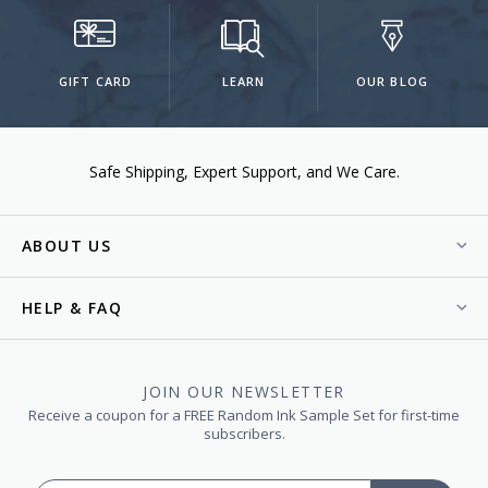
GIFT CARD
LEARN
OUR BLOG
Safe Shipping
Expert Support
We Care.
ABOUT US
HELP & FAQ
JOIN OUR NEWSLETTER
Receive a coupon for a FREE Random Ink Sample Set for first-time
subscribers.