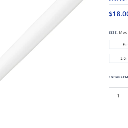
$18.0
Med
SIZE:
Fin
2.0
ENHANCEM
QUANT