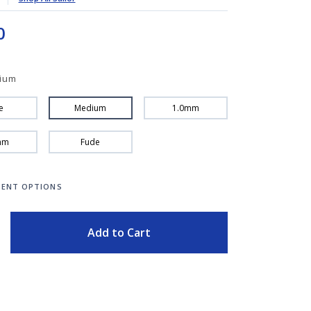
0
ium
e
Medium
1.0mm
mm
Fude
ENT OPTIONS
ITY
Add to Cart