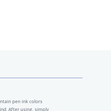
ntain pen ink colors
nd. After using, simply