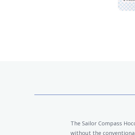
The Sailor Compass Hocor
without the conventional