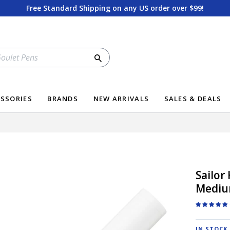
Free Standard Shipping on any US order over $99!
Search
SSORIES
BRANDS
NEW ARRIVALS
SALES & DEALS
Sailor
Medi
IN STOCK