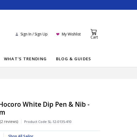
Sign In / Sign Up
My Wishlist
Cart
WHAT'S TRENDING
BLOG & GUIDES
 Hocoro White Dip Pen & Nib -
um
2 reviews
Product Code
SL-12-0135-410
Shop All Sailor