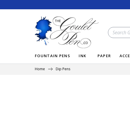
Skip
to
content
SEARCH
OUR
STORE
FOUNTAIN PENS
INK
PAPER
ACCE
Home
Dip Pens