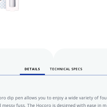
DETAILS
TECHNICAL SPECS
o dip pen allows you to enjoy a wide variety of fou
 messy fuss. The Hocoro is designed with ease in mi