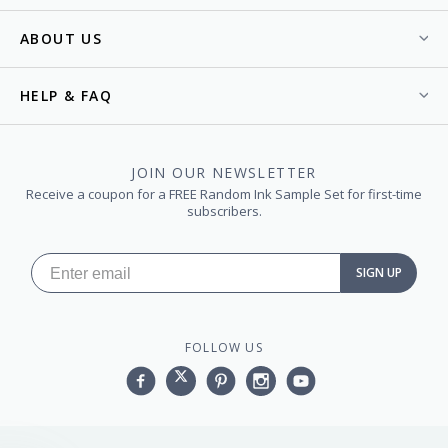
ABOUT US
HELP & FAQ
JOIN OUR NEWSLETTER
Receive a coupon for a FREE Random Ink Sample Set for first-time
subscribers.
SIGN UP
FOLLOW US
Facebook
Twitter
Pinterest
Instagram
YouTube,