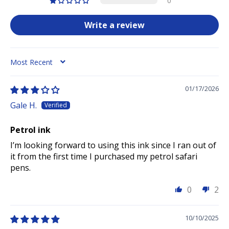
0
Write a review
SORT BY
01/17/2026
Gale H.
Petrol ink
I’m looking forward to using this ink since I ran out of
it from the first time I purchased my petrol safari
pens.
0
2
10/10/2025