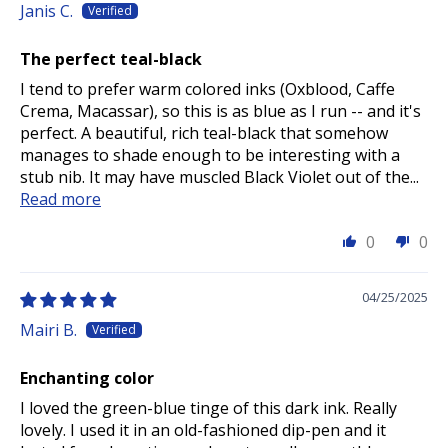
Janis C.
The perfect teal-black
I tend to prefer warm colored inks (Oxblood, Caffe
Crema, Macassar), so this is as blue as I run -- and it's
perfect. A beautiful, rich teal-black that somehow
manages to shade enough to be interesting with a
stub nib. It may have muscled Black Violet out of the...
Read more
0
0
04/25/2025
Mairi B.
Enchanting color
I loved the green-blue tinge of this dark ink. Really
lovely. I used it in an old-fashioned dip-pen and it