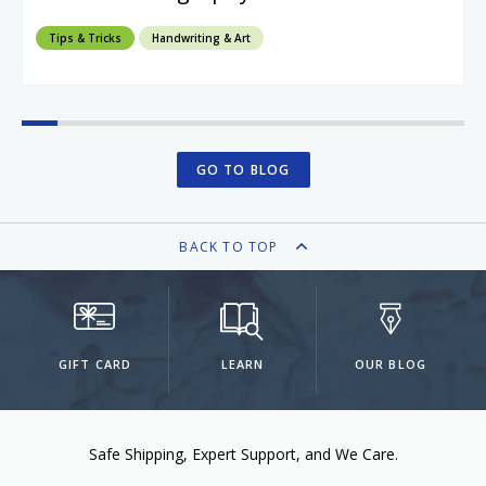
Tips & Tricks
Handwriting & Art
GO TO BLOG
BACK TO TOP
GIFT CARD
LEARN
OUR BLOG
Safe Shipping
Expert Support
We Care.