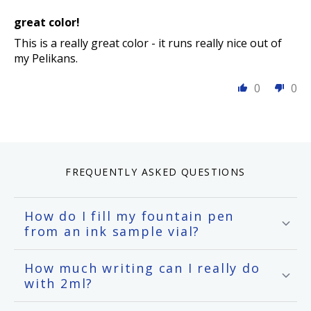
great color!
This is a really great color - it runs really nice out of
my Pelikans.
0
0
FREQUENTLY ASKED QUESTIONS
How do I fill my fountain pen
from an ink sample vial?
How much writing can I really do
with 2ml?