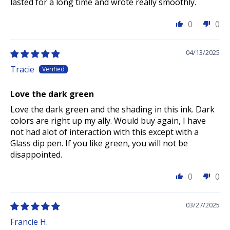
lasted for a long time and wrote really smoothly.
0
0
04/13/2025
Tracie
Love the dark green
Love the dark green and the shading in this ink. Dark
colors are right up my ally. Would buy again, I have
not had alot of interaction with this except with a
Glass dip pen. If you like green, you will not be
disappointed.
0
0
03/27/2025
Francie H.