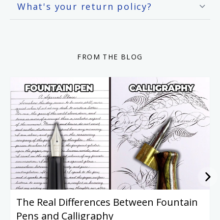
What's your return policy?
FROM THE BLOG
The Real Differences Between Fountain
Pens and Calligraphy