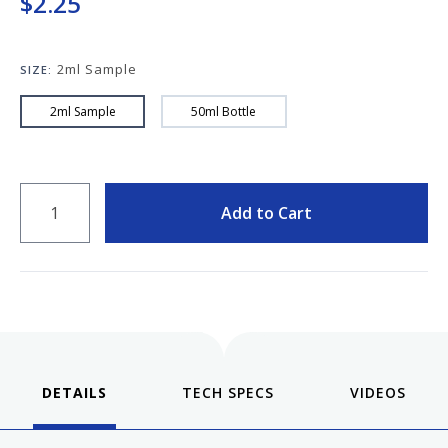
$2.25
Keeping your fountain pens clean is an
important part of the experience.
We've got you covered with must-have
2ml Sample
supplies.
SIZE:
Fountain Pen 101
2ml Sample
50ml Bottle
Our five-video series to help you get
Starter Pens
started with fountain pens.
Explore our recommendations for
QUANTITY
beginners.
Add to Cart
Goulet Pens Blog
Product reviews, tips & tricks, top 10
lists, and more!
DETAILS
VIDEOS