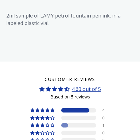
2ml sample of LAMY petrol fountain pen ink, in a
labeled plastic vial.
CUSTOMER REVIEWS
4.60 out of 5
Based on 5 reviews
4
0
1
0