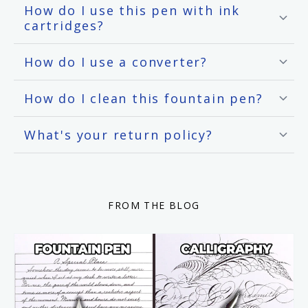
How do I use this pen with ink
cartridges?
How do I use a converter?
How do I clean this fountain pen?
What's your return policy?
FROM THE BLOG