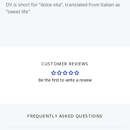
DV is short for "dolce vita", translated from Italian as
"sweet life".
CUSTOMER REVIEWS
Be the first to write a review
FREQUENTLY ASKED QUESTIONS