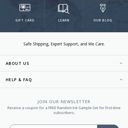
GIFT CARD
LEARN
OUR BLOG
Safe Shipping
Expert Support
We Care.
ABOUT US
HELP & FAQ
JOIN OUR NEWSLETTER
Receive a coupon for a FREE Random Ink Sample Set for first-time
subscribers.