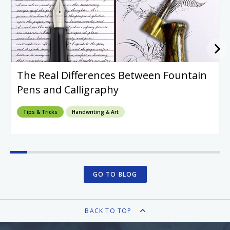
The Real Differences Between Fountain
Pens and Calligraphy
Tips & Tricks
Handwriting & Art
GO TO BLOG
BACK TO TOP