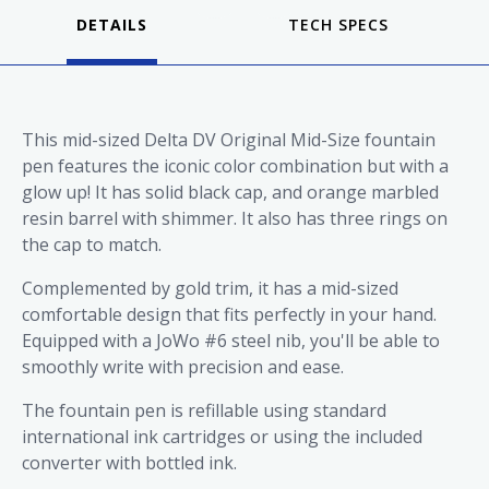
DETAILS
This mid-sized Delta DV Original Mid-Size fountain
pen features the iconic color combination but with a
glow up! It has solid black cap, and orange marbled
resin barrel with shimmer. It also has three rings on
the cap to match.
Complemented by gold trim, it has a mid-sized
comfortable design that fits perfectly in your hand.
Equipped with a JoWo #6 steel nib, you'll be able to
smoothly write with precision and ease.
The fountain pen is refillable using standard
international ink cartridges or using the included
converter with bottled ink.