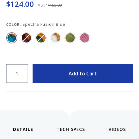
Keeping your fountain pens clean is an
$124.00
MSRP
$155.00
important part of the experience.
We've got you covered with must-have
supplies.
Spectra Fusion Blue
COLOR:
Fountain Pen 101
Our five-video series to help you get
Starter Pens
started with fountain pens.
Explore our recommendations for
beginners.
QUANTITY
Add to Cart
Goulet Pens Blog
Product reviews, tips & tricks, top 10
lists, and more!
DETAILS
VIDEOS