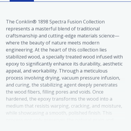
The Conklin® 1898 Spectra Fusion Collection
represents a masterful blend of traditional
craftsmanship and cutting-edge materials science—
where the beauty of nature meets modern
engineering. At the heart of this collection lies
stabilized wood, a specially treated wood infused with
epoxy to significantly enhance its durability, aesthetic
appeal, and workability. Through a meticulous
process involving drying, vacuum pressure infusion,
and curing, the stabilizing agent deeply penetrates
the wood fibers, filling pores and voids. Once
hardened, the epoxy transforms the wood into a
medium that resists warping, cracking, and moisture,
while showcasing a smooth, polished finish. This
process not only preserves the natural grain and
color but also elevates them, making stabilized wood