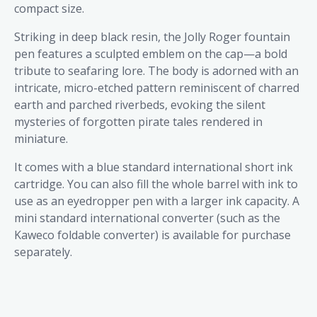
compact size.
Striking in deep black resin, the Jolly Roger fountain
pen features a sculpted emblem on the cap—a bold
tribute to seafaring lore. The body is adorned with an
intricate, micro-etched pattern reminiscent of charred
earth and parched riverbeds, evoking the silent
mysteries of forgotten pirate tales rendered in
miniature.
It comes with a blue standard international short ink
cartridge. You can also fill the whole barrel with ink to
use as an eyedropper pen with a larger ink capacity. A
mini standard international converter (such as the
Kaweco foldable converter) is available for purchase
separately.