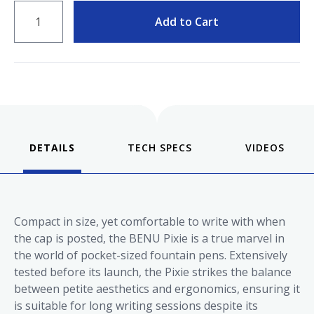
QUANTITY
Add to Cart
DETAILS
VIDEOS
Compact in size, yet comfortable to write with when
the cap is posted, the BENU Pixie is a true marvel in
the world of pocket-sized fountain pens. Extensively
tested before its launch, the Pixie strikes the balance
between petite aesthetics and ergonomics, ensuring it
is suitable for long writing sessions despite its