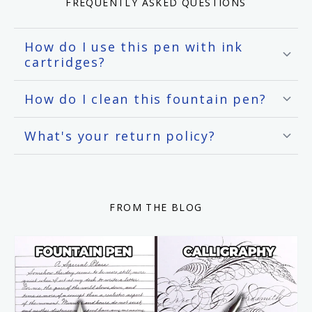
FREQUENTLY ASKED QUESTIONS
How do I use this pen with ink
cartridges?
How do I clean this fountain pen?
What's your return policy?
FROM THE BLOG