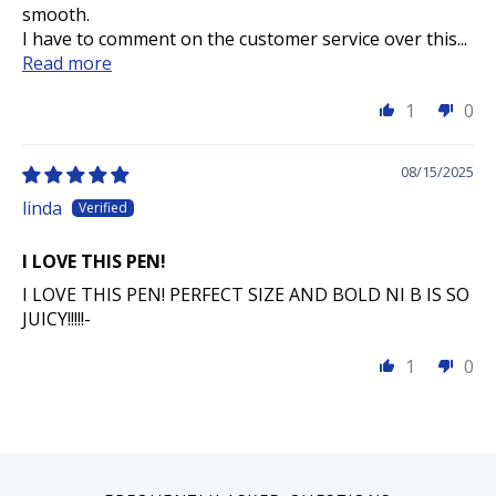
smooth.
I have to comment on the customer service over this...
Read more
1
0
08/15/2025
linda
I LOVE THIS PEN!
I LOVE THIS PEN! PERFECT SIZE AND BOLD NI B IS SO
JUICY!!!!!-
1
0