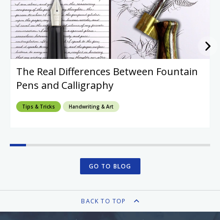
The Real Differences Between Fountain
Pens and Calligraphy
Tips & Tricks
Handwriting & Art
GO TO BLOG
BACK TO TOP