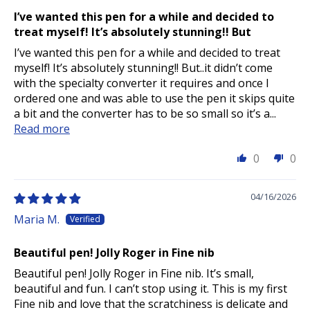
I’ve wanted this pen for a while and decided to
treat myself! It’s absolutely stunning!! But
I’ve wanted this pen for a while and decided to treat
myself! It’s absolutely stunning!! But..it didn’t come
with the specialty converter it requires and once I
ordered one and was able to use the pen it skips quite
a bit and the converter has to be so small so it’s a...
Read more
0
0
04/16/2026
Maria M.
Beautiful pen! Jolly Roger in Fine nib
Beautiful pen! Jolly Roger in Fine nib. It’s small,
beautiful and fun. I can’t stop using it. This is my first
Fine nib and love that the scratchiness is delicate and