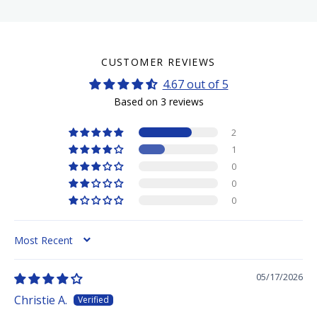
CUSTOMER REVIEWS
4.67 out of 5
Based on 3 reviews
2
1
0
0
0
SORT BY
05/17/2026
Christie A.