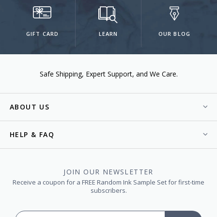
GIFT CARD
LEARN
OUR BLOG
Safe Shipping
Expert Support
We Care.
ABOUT US
HELP & FAQ
JOIN OUR NEWSLETTER
Receive a coupon for a FREE Random Ink Sample Set for first-time
subscribers.