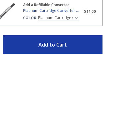
Add a Refillable Converter
 Cartridge Converter - Silver Trim
Platinum Cartridge Converter - Silver Trim
$11.00
COLOR
TY
Add to Cart