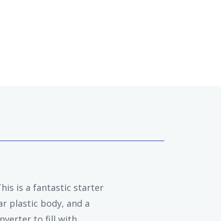
is is a fantastic starter
ar plastic body, and a
verter to fill with