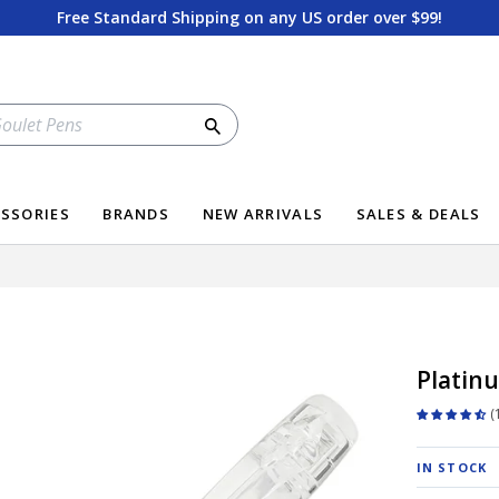
Free Standard Shipping on any US order over $99!
Search
SSORIES
BRANDS
NEW ARRIVALS
SALES & DEALS
Platinu
IN STOCK