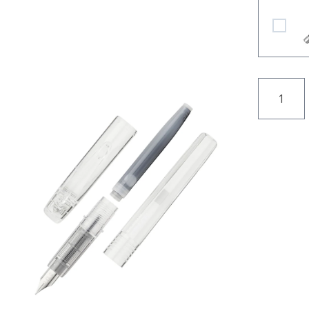
Platinum
QUANTI