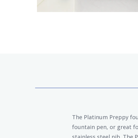
The Platinum Preppy foun
fountain pen, or great fo
stainless steel nib. The 