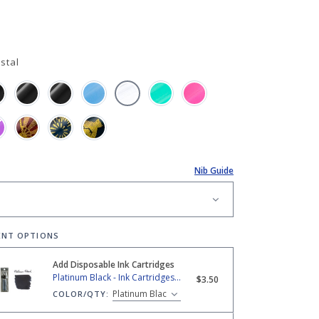
stal
Nib Guide
ENT OPTIONS
Add Disposable Ink Cartridges
 Black - Ink Cartridges (2-Pack)
Platinum Black - Ink Cartridges (2-Pack)
$3.50
COLOR/QTY: