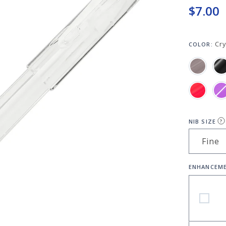
$7.00
Cry
COLOR:
NIB SIZE
?
ENHANCEM
Platinum