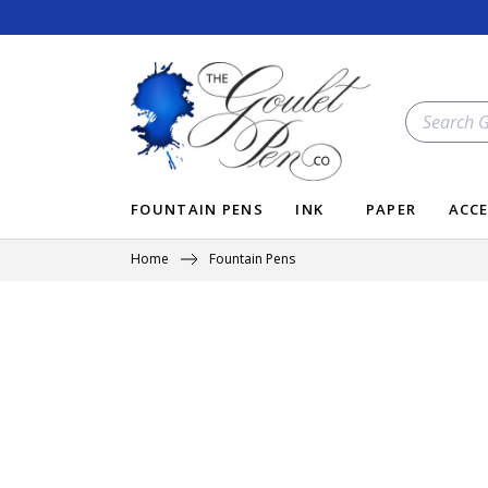
Skip
to
content
SEARCH
OUR
STORE
FOUNTAIN PENS
INK
PAPER
ACCE
Home
Fountain Pens