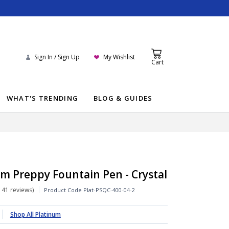
Sign In / Sign Up
My Wishlist
Cart
WHAT'S TRENDING
BLOG & GUIDES
m Preppy Fountain Pen - Crystal
141 reviews
Product Code
Plat-PSQC-400-04-2
Shop All Platinum