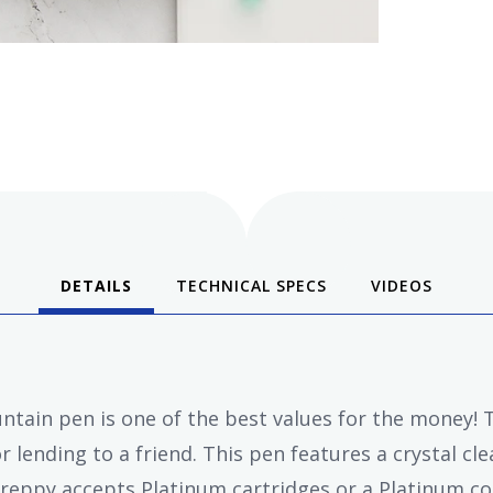
DETAILS
TECHNICAL SPECS
VIDEOS
tain pen is one of the best values for the money! Th
r lending to a friend. This pen features a crystal cle
Preppy accepts Platinum cartridges or a Platinum con