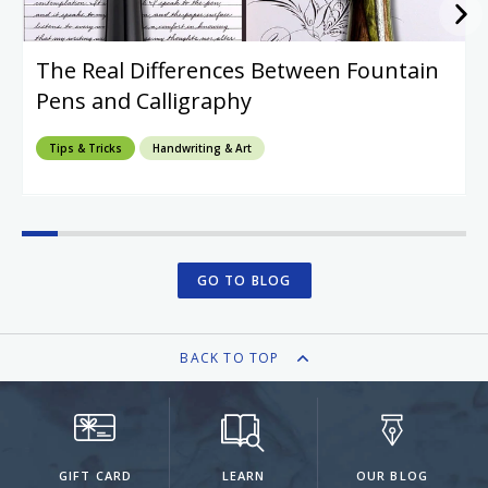
The Real Differences Between Fountain
Pens and Calligraphy
Tips & Tricks
Handwriting & Art
GO TO BLOG
BACK TO TOP
GIFT CARD
LEARN
OUR BLOG