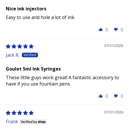
Nice ink injectors
Easy to use and hole a lot of ink.
0
0
07/31/2026
Jack R.
Goulet 5ml Ink Syringes
These little guys work great! A fantastic accessory to
have if you use fountain pens.
0
0
07/31/2026
Frank