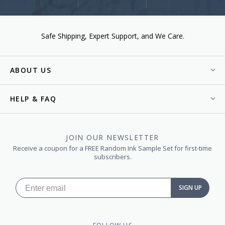
Safe Shipping
Expert Support
We Care.
ABOUT US
HELP & FAQ
JOIN OUR NEWSLETTER
Receive a coupon for a FREE Random Ink Sample Set for first-time
subscribers.
SIGN UP