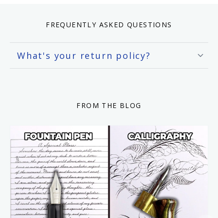
FREQUENTLY ASKED QUESTIONS
What's your return policy?
FROM THE BLOG