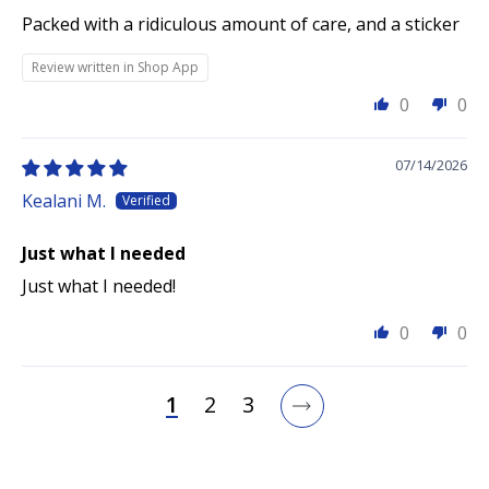
Packed with a ridiculous amount of care, and a sticker
Review written in Shop App
0
0
07/14/2026
Kealani M.
Just what I needed
Just what I needed!
0
0
1
2
3