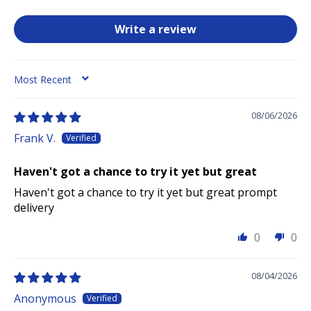
Write a review
SORT BY
08/06/2026
Frank V.
Haven't got a chance to try it yet but great
Haven't got a chance to try it yet but great prompt
delivery
0
0
08/04/2026
Anonymous