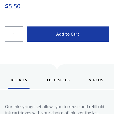
Keeping your fountain pens clean is an
$5.50
important part of the experience.
We've got you covered with must-have
supplies.
Fountain Pen 101
QUANTITY
Our five-video series to help you get
Starter Pens
Add to Cart
started with fountain pens.
Explore our recommendations for
beginners.
Goulet Pens Blog
DETAILS
VIDEOS
Product reviews, tips & tricks, top 10
lists, and more!
Our ink syringe set allows you to reuse and refill old
ink cartridges with your choice of ink, get the last