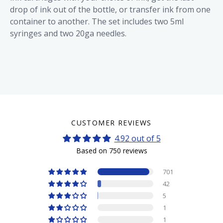
drop of ink out of the bottle, or transfer ink from one
container to another. The set includes two 5ml
syringes and two 20ga needles.
CUSTOMER REVIEWS
4.92 out of 5
Based on 750 reviews
701
42
5
1
1