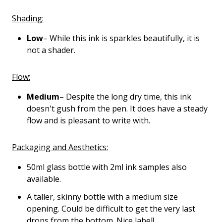
Shading:
Low
– While this ink is sparkles beautifully, it is
not a shader.
Flow:
Medium
– Despite the long dry time, this ink
doesn't gush from the pen. It does have a steady
flow and is pleasant to write with.
Packaging and Aesthetics:
50ml glass bottle with 2ml ink samples also
available.
A taller, skinny bottle with a medium size
opening. Could be difficult to get the very last
drops from the bottom. Nice label!