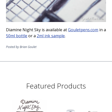
Diamine Night Sky is available at
Gouletpens.com
in a
50ml bottle
or a
2ml ink sample
.
Posted by Brian Goulet
Featured Products