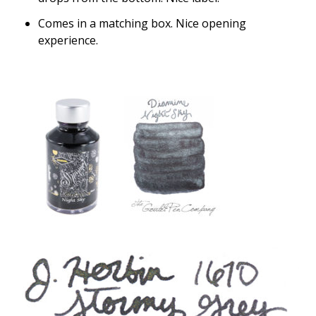
Comes in a matching box. Nice opening
experience.