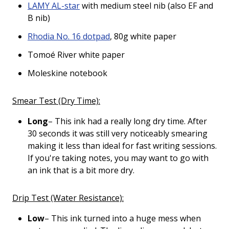
LAMY AL-star
with medium steel nib (also EF and
B nib)
Rhodia No. 16 dotpad
, 80g white paper
Tomoé River white paper
Moleskine notebook
Smear Test (Dry Time):
Long
– This ink had a really long dry time. After
30 seconds it was still very noticeably smearing
making it less than ideal for fast writing sessions.
If you're taking notes, you may want to go with
an ink that is a bit more dry.
Drip Test (Water Resistance):
Low
– This ink turned into a huge mess when