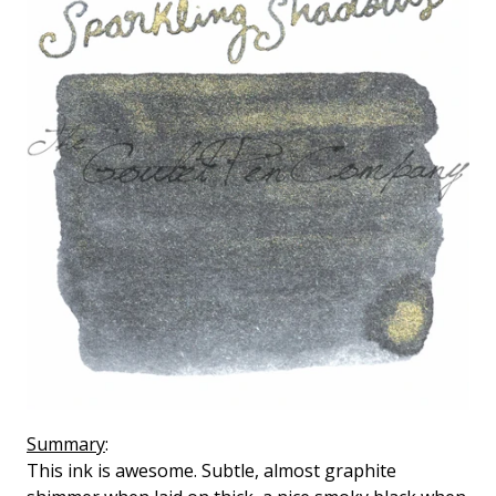
Summary
:
This ink is awesome. Subtle, almost graphite