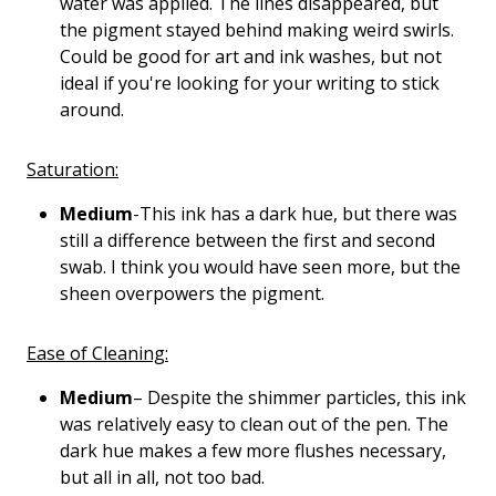
water was applied. The lines disappeared, but
the pigment stayed behind making weird swirls.
Could be good for art and ink washes, but not
ideal if you're looking for your writing to stick
around.
Saturation:
Medium
-This ink has a dark hue, but there was
still a difference between the first and second
swab. I think you would have seen more, but the
sheen overpowers the pigment.
Ease of Cleaning:
Medium
– Despite the shimmer particles, this ink
was relatively easy to clean out of the pen. The
dark hue makes a few more flushes necessary,
but all in all, not too bad.