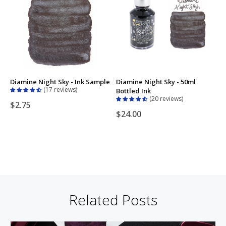
Diamine Night Sky - Ink Sample
Diamine Night Sky - 50ml
17 reviews
Bottled Ink
20 reviews
$2.75
$24.00
Related Posts