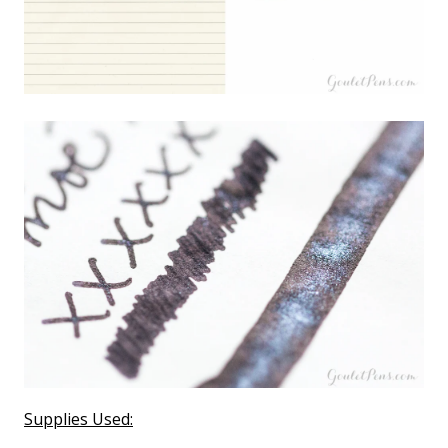
Supplies Used: