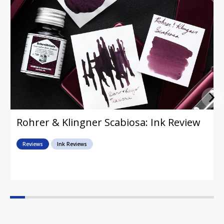
Rohrer & Klingner Scabiosa: Ink Review
Reviews
Ink Reviews