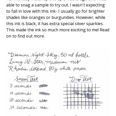
Keeping your fountain pens clean is an
able to snag a sample to try out. I wasn't expecting
important part of the experience.
to fall in love with this ink- I usually go for brighter
We've got you covered with must-have
shades like oranges or burgundies. However, while
supplies.
Fountain Pen 101
this ink is black, it has extra special silver sparkles.
This made the ink so much more exciting to me! Read
Our five-video series to help you get
Starter Pens
on to find out more.
started with fountain pens.
Explore our recommendations for
beginners.
Goulet Pens Blog
Product reviews, tips & tricks, top 10
lists, and more!