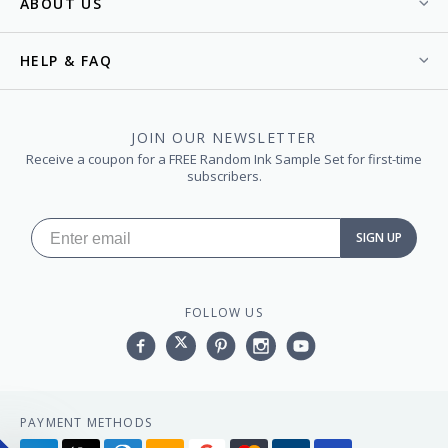
ABOUT US
HELP & FAQ
JOIN OUR NEWSLETTER
Receive a coupon for a FREE Random Ink Sample Set for first-time
subscribers.
SIGN UP
FOLLOW US
Facebook
Twitter
Pinterest
Instagram
YouTube,
PAYMENT METHODS