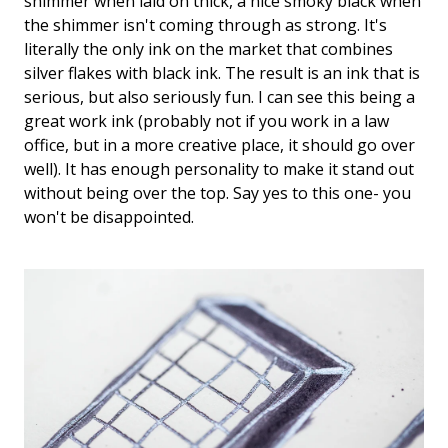
shimmer when laid on thick, a nice smoky black when
the shimmer isn't coming through as strong. It's
literally the only ink on the market that combines
silver flakes with black ink. The result is an ink that is
serious, but also seriously fun. I can see this being a
great work ink (probably not if you work in a law
office, but in a more creative place, it should go over
well). It has enough personality to make it stand out
without being over the top. Say yes to this one- you
won't be disappointed.