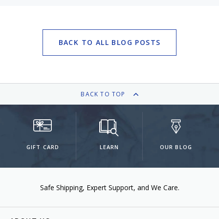
BACK TO ALL BLOG POSTS
BACK TO TOP
GIFT CARD
LEARN
OUR BLOG
Safe Shipping
Expert Support
We Care.