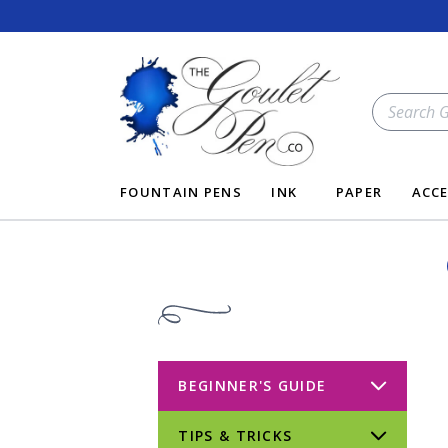
Skip
to
content
SEARCH
OUR
STORE
FOUNTAIN PENS
INK
PAPER
ACCE
BEGINNER'S GUIDE
TIPS & TRICKS