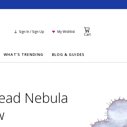
Sign In / Sign Up
My Wishlist
Cart
WHAT'S TRENDING
BLOG & GUIDES
ead Nebula
w