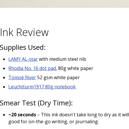
Ink Review
Supplies Used:
LAMY AL-star
with medium steel nib
Rhodia No. 16 dot pad
, 80g white paper
Tomoé River
52 gsm white paper
Leuchtturm1917 80g notebook
Smear Test (Dry Time):
~20 seconds
– This ink doesn't take long to dry as it wi
good for on-the-go writing, or journaling.