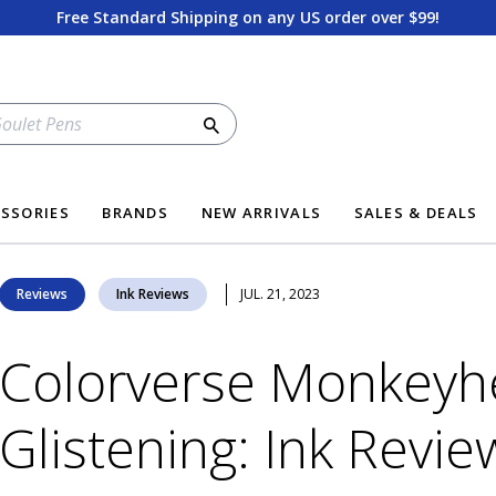
Free Standard Shipping on any US order over $99!
Search
SSORIES
BRANDS
NEW ARRIVALS
SALES & DEALS
Reviews
Ink Reviews
JUL. 21, 2023
Colorverse Monkeyh
Glistening: Ink Revie