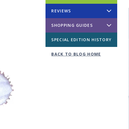
REVIEWS
SHOPPING GUIDES
SPECIAL EDITION HISTORY
BACK TO BLOG HOME