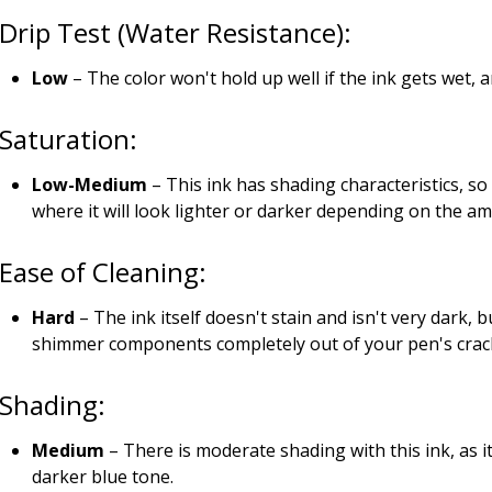
Drip Test (Water Resistance):
Low
– The color won't hold up well if the ink gets wet, 
Saturation:
Low-Medium
– This ink has shading characteristics, so
where it will look lighter or darker depending on the a
Ease of Cleaning:
Hard
– The ink itself doesn't stain and isn't very dark, 
shimmer components completely out of your pen's cracks
Shading:
Medium
– There is moderate shading with this ink, as i
darker blue tone.