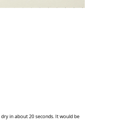
ll dry in about 20 seconds. It would be