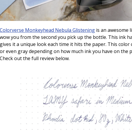
Colorverse Monkeyhead Nebula Glistening
is an awesome li
wow you from the second you pick up the bottle. This ink h
gives it a unique look each time it hits the paper. This color
or even gray depending on how much ink you have on the pa
Check out the full review below.