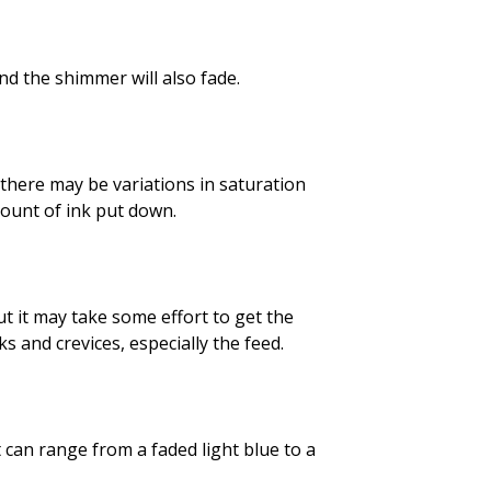
and the shimmer will also fade.
 there may be variations in saturation
mount of ink put down.
but it may take some effort to get the
 and crevices, especially the feed.
t can range from a faded light blue to a