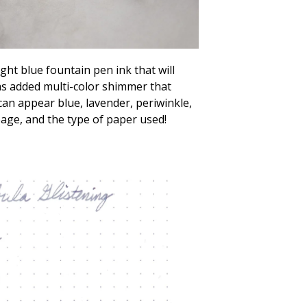
ght blue fountain pen ink that will
as added multi-color shimmer that
 can appear blue, lavender, periwinkle,
ge, and the type of paper used!