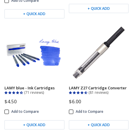
Add to Compare
+ QUICK ADD
+ QUICK ADD
LAMY blue - Ink Cartridges
LAMY Z27 Cartridge Converter
71 reviews
81 reviews
$4.50
$6.00
Add to Compare
Add to Compare
+ QUICK ADD
+ QUICK ADD