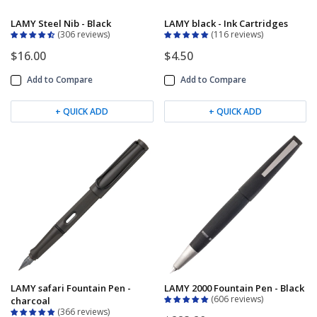
LAMY Steel Nib - Black
LAMY black - Ink Cartridges
306 reviews
116 reviews
$16.00
$4.50
Add to Compare
Add to Compare
+ QUICK ADD
+ QUICK ADD
LAMY safari Fountain Pen -
LAMY 2000 Fountain Pen - Black
606 reviews
charcoal
366 reviews