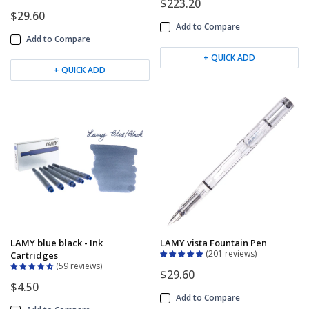
$223.20
$29.60
Add to Compare
Add to Compare
+ QUICK ADD
+ QUICK ADD
LAMY blue black - Ink
LAMY vista Fountain Pen
201 reviews
Cartridges
59 reviews
$29.60
$4.50
Add to Compare