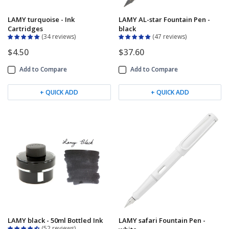
LAMY turquoise - Ink
LAMY AL-star Fountain Pen -
Cartridges
black
34 reviews
47 reviews
$4.50
$37.60
Add to Compare
Add to Compare
+ QUICK ADD
+ QUICK ADD
LAMY black - 50ml Bottled Ink
LAMY safari Fountain Pen -
52 reviews