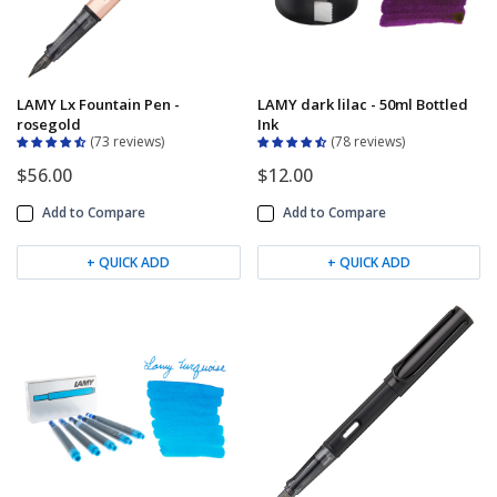
LAMY Lx Fountain Pen -
LAMY dark lilac - 50ml Bottled
rosegold
Ink
73 reviews
78 reviews
$56.00
$12.00
Add to Compare
Add to Compare
+ QUICK ADD
+ QUICK ADD