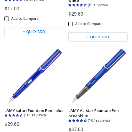
white
81 reviews
$12.00
$29.60
Add to Compare
Add to Compare
+ QUICK ADD
+ QUICK ADD
LAMY safari Fountain Pen - blue
LAMY AL-star Fountain Pen -
101 reviews
oceanblue
107 reviews
$29.60
$37.60