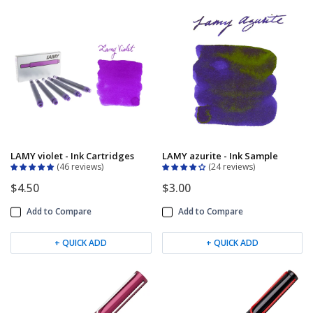
LAMY violet - Ink Cartridges
LAMY azurite - Ink Sample
46 reviews
24 reviews
$4.50
$3.00
Add to Compare
Add to Compare
+ QUICK ADD
+ QUICK ADD