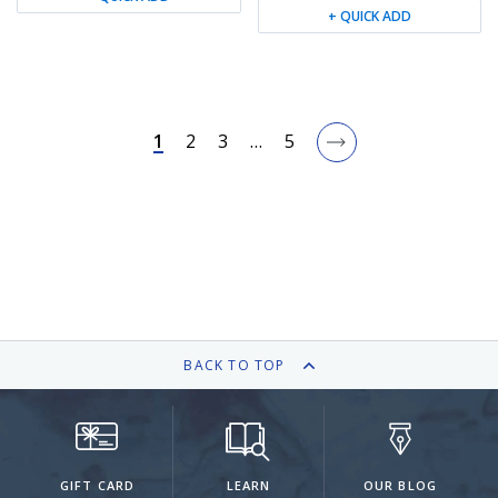
+ QUICK ADD
1
2
3
…
5
BACK TO TOP
GIFT CARD
LEARN
OUR BLOG