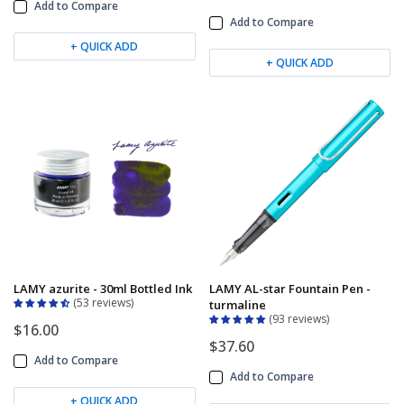
Add to Compare
Add to Compare
+ QUICK ADD
+ QUICK ADD
LAMY azurite - 30ml Bottled Ink
LAMY AL-star Fountain Pen -
53 reviews
turmaline
93 reviews
$16.00
$37.60
Add to Compare
Add to Compare
+ QUICK ADD