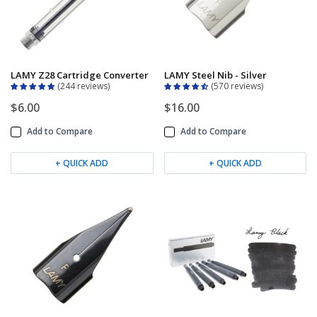
Keeping your fountain pens clean is an
important part of the experience.
We've got you covered with must-have
supplies.
Fountain Pen 101
LAMY Z28 Cartridge Converter
LAMY Steel Nib - Silver
Our five-video series to help you get
244 reviews
570 reviews
Starter Pens
started with fountain pens.
$6.00
$16.00
Explore our recommendations for
Add to Compare
Add to Compare
beginners.
+ QUICK ADD
+ QUICK ADD
Goulet Pens Blog
Product reviews, tips & tricks, top 10
lists, and more!