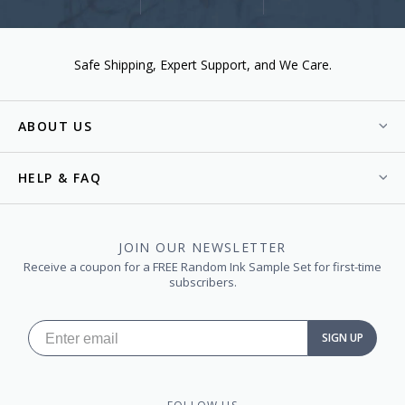
Safe Shipping
Expert Support
We Care.
ABOUT US
HELP & FAQ
JOIN OUR NEWSLETTER
Receive a coupon for a FREE Random Ink Sample Set for first-time
subscribers.
SIGN UP