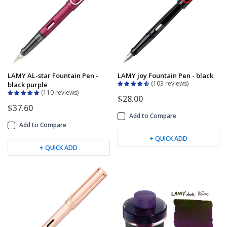
LAMY AL-star Fountain Pen -
LAMY joy Fountain Pen - black
103 reviews
black purple
110 reviews
$28.00
$37.60
Add to Compare
Add to Compare
+ QUICK ADD
+ QUICK ADD