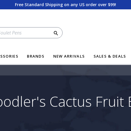
Free Standard Shipping on any US order over $99!
Search
SSORIES
BRANDS
NEW ARRIVALS
SALES & DEALS
odler's Cactus Fruit 