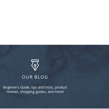
OUR BLOG
Beginner's Guide, tips and tricks, product
reviews, shopping guides, and more!