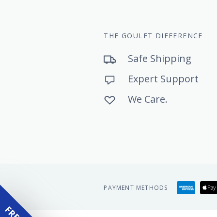
THE GOULET DIFFERENCE
Safe Shipping
Expert Support
We Care.
Amer
PAYMENT METHODS
expr