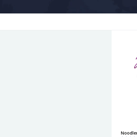
Noodler