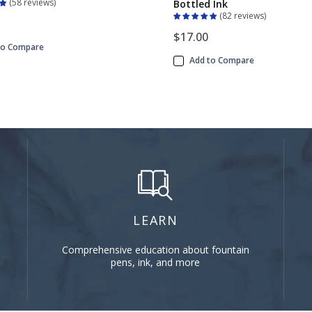
58 reviews
Bottled Ink
82 reviews
$17.00
to Compare
Add to Compare
LEARN
Comprehensive education about fountain
pens, ink, and more