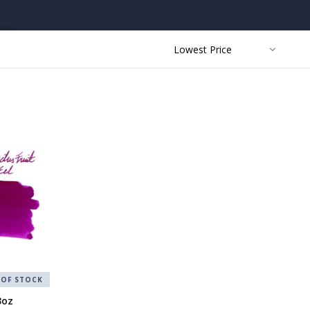
SORT
BY:
 OF STOCK
3oz