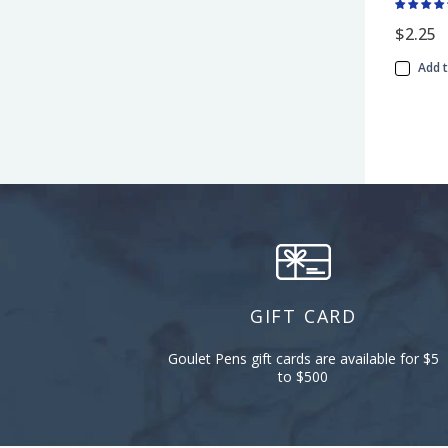
$2.25
Add 
GIFT CARD
Goulet Pens gift cards are available for $5
to $500