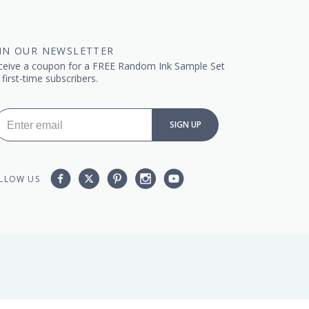
IN OUR NEWSLETTER
ceive a coupon for a FREE Random Ink Sample Set
 first-time subscribers.
SIGN UP
Facebook
Twitter
Pinterest
Instagram
YouTube,
LLOW US