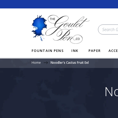
Skip
to
content
SEARCH
OUR
STORE
FOUNTAIN PENS
INK
PAPER
ACCE
Home
Noodler's Cactus Fruit Eel
No