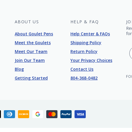
ABOUT US
HELP & FAQ
JO
Re
for
About Goulet Pens
Help Center & FAQs
Meet the Goulets
Shipping Policy
Meet Our Team
Return Policy
Join Our Team
Your Privacy Choices
Blog
Contact Us
FO
Getting Started
804-368-0482
ican
Apple
Diners
Discover
Google
Master
Paypal
Visa
ess
pay
club
pay