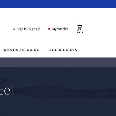
Sign In / Sign Up
My Wishlist
Cart
WHAT'S TRENDING
BLOG & GUIDES
Eel