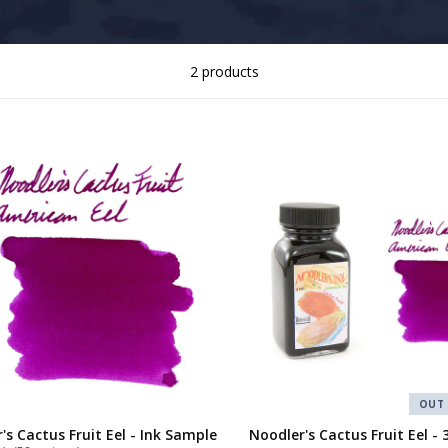
2 products
OUT
's Cactus Fruit Eel - Ink Sample
Noodler's Cactus Fruit Eel - 