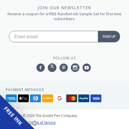
JOIN OUR NEWSLETTER
Receive a coupon for a FREE Random Ink Sample Set for first-time
subscribers.
SIGN UP
FOLLOW US
Facebook
Twitter
Pinterest
Instagram
YouTube,
PAYMENT METHODS
American
Apple
Diners
Discover
Google
Master
Paypal
Visa
express
pay
club
pay
FREE INK
Copyright © 2026 The Goulet Pen Company.
Privacy Policy
Terms of Service