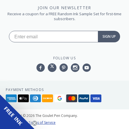
JOIN OUR NEWSLETTER
Receive a coupon for a FREE Random Ink Sample Set for first-time
subscribers.
SIGN UP
FOLLOW US
Facebook
Twitter
Pinterest
Instagram
YouTube,
PAYMENT METHODS
American
Apple
Diners
Discover
Google
Master
Paypal
Visa
express
pay
club
pay
FREE INK
Copyright © 2026 The Goulet Pen Company.
Privacy Policy
Terms of Service