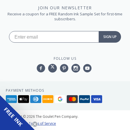
JOIN OUR NEWSLETTER
Receive a coupon for a FREE Random Ink Sample Set for first-time
subscribers.
SIGN UP
FOLLOW US
Facebook
Twitter
Pinterest
Instagram
YouTube,
PAYMENT METHODS
American
Apple
Diners
Discover
Google
Master
Paypal
Visa
express
pay
club
pay
FREE INK
Copyright © 2026 The Goulet Pen Company.
Privacy Policy
Terms of Service