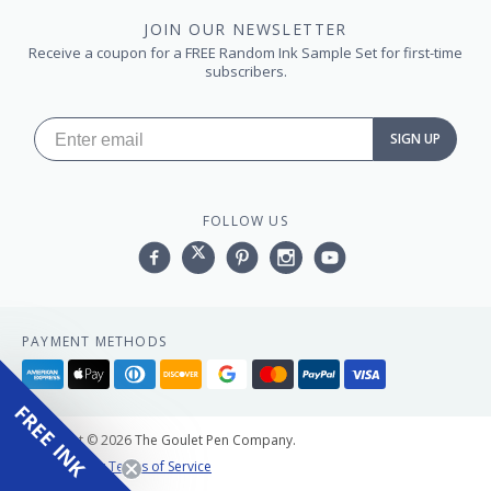
JOIN OUR NEWSLETTER
Receive a coupon for a FREE Random Ink Sample Set for first-time
subscribers.
SIGN UP
FOLLOW US
Facebook
Twitter
Pinterest
Instagram
YouTube,
PAYMENT METHODS
American
Apple
Diners
Discover
Google
Master
Paypal
Visa
express
pay
club
pay
FREE INK
Copyright © 2026 The Goulet Pen Company.
Privacy Policy
Terms of Service