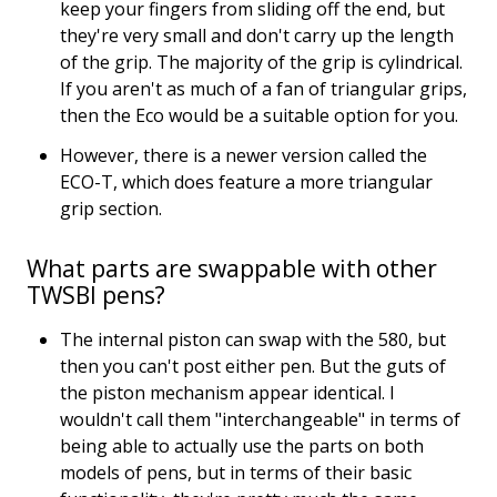
keep your fingers from sliding off the end, but
they're very small and don't carry up the length
of the grip. The majority of the grip is cylindrical.
If you aren't as much of a fan of triangular grips,
then the Eco would be a suitable option for you.
However, there is a newer version called the
ECO-T, which does feature a more triangular
grip section.
What parts are swappable with other
TWSBI pens?
The internal piston can swap with the 580, but
then you can't post either pen. But the guts of
the piston mechanism appear identical. I
wouldn't call them "interchangeable" in terms of
being able to actually use the parts on both
models of pens, but in terms of their basic