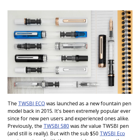
View All Fountain Pens
CursiveLogic
Cartridge/Converter Guide
Getting Started
All Blog Articles
2027 Planners
Black
Pink
Get a jump on planning for next year
Ink Swatch Supplies
New Arrivals
with these 2027 dated planners.
Blue
Purple
See what's new from your favorite
There are lots of ways to use your
fountain pen ink besides writing. Get
brands!
Brown
Red
creative with these neat accessories.
Comparison Tools
Green
Turquoise/Teal
SWAB SHOP
The
TWSBI ECO
was launched as a new fountain pen
NIB NOOK
Grey/Silver
Yellow
Traveler's Company
model back in 2015. It's been extremely popular ever
since for new pen users and experienced ones alike.
PEN PLAZA
The customizable notebook system
Best Sellers
Orange
White/Clear
Previously, the
TWSBI 580
was
the
value TWSBI pen
designed for on-the-go.
Pen Cleaning Supplies
(and still is really). But with the sub $50
TWSBI Eco
Our most popular fountain pens!