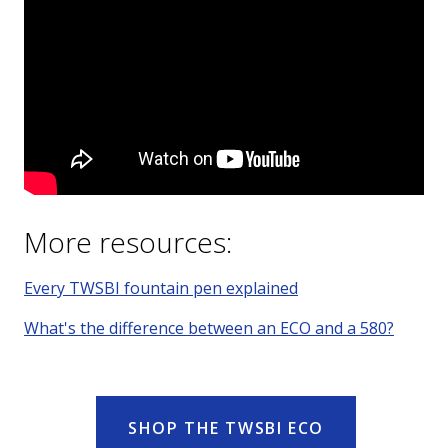
More resources:
Every TWSBI fountain pen explained
What's the difference between an ECO and a 580?
SHOP THE TWSBI ECO