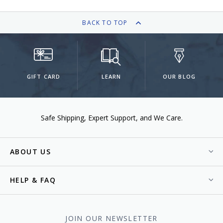
BACK TO TOP
GIFT CARD
LEARN
OUR BLOG
Safe Shipping
Expert Support
We Care.
ABOUT US
HELP & FAQ
JOIN OUR NEWSLETTER