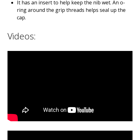
It has an insert to help keep the nib wet. An o-
ring around the grip threads helps seal up the
cap.
Videos: