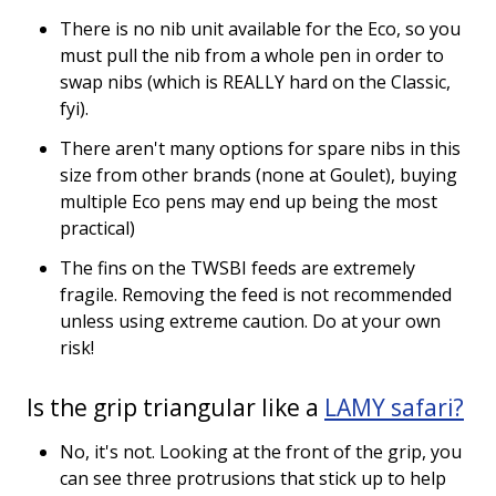
There is no nib unit available for the Eco, so you
must pull the nib from a whole pen in order to
swap nibs (which is REALLY hard on the Classic,
fyi).
There aren't many options for spare nibs in this
size from other brands (none at Goulet), buying
multiple Eco pens may end up being the most
practical)
The fins on the TWSBI feeds are extremely
fragile. Removing the feed is not recommended
unless using extreme caution. Do at your own
risk!
Is the grip triangular like a
LAMY safari?
No, it's not. Looking at the front of the grip, you
can see three protrusions that stick up to help