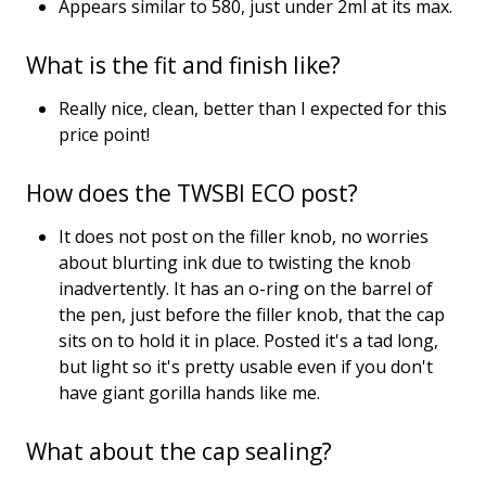
Appears similar to 580, just under 2ml at its max.
What is the fit and finish like?
Really nice, clean, better than I expected for this
price point!
How does the TWSBI ECO post?
It does not post on the filler knob, no worries
about blurting ink due to twisting the knob
inadvertently. It has an o-ring on the barrel of
the pen, just before the filler knob, that the cap
sits on to hold it in place. Posted it's a tad long,
but light so it's pretty usable even if you don't
have giant gorilla hands like me.
What about the cap sealing?