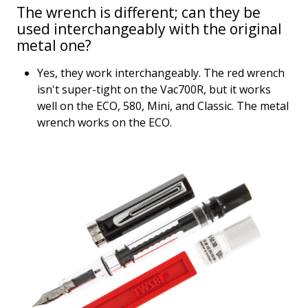
The wrench is different; can they be
used interchangeably with the original
metal one?
Yes, they work interchangeably. The red wrench
isn't super-tight on the Vac700R, but it works
well on the ECO, 580, Mini, and Classic. The metal
wrench works on the ECO.