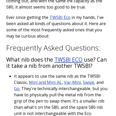
coming out, and with the same ink capacity as the
Keeping your fountain pens clean is an
580, it almost seems too good to be true.
important part of the experience.
We've got you covered with must-have
Ever since getting the
TWSBI Eco
in my hands, I've
supplies.
Fountain Pen 101
been asked all kinds of questions about it. Here are
some of the most frequently asked ones that you
Our five-video series to help you get
Starter Pens
may be curious about:
started with fountain pens.
Explore our recommendations for
Frequently Asked Questions:
beginners.
What nib does the
TWSBI
ECO
use? Can
it take a nib from another TWSBI?
Goulet Pens Blog
It appears to use the same nib as the TWSBI
Classic,
Mini and Mini-AL
,
Vac-Mini
,
Swipe
, and
Product reviews, tips & tricks, top 10
Go.
They're technically interchangeable, but you
lists, and more!
have to physically pull the metal nib from the
grip of the pen to swap them. It's a smaller nib
than what's on the 580, and the spare 580 nib
unit is not interchangeable with the Eco.