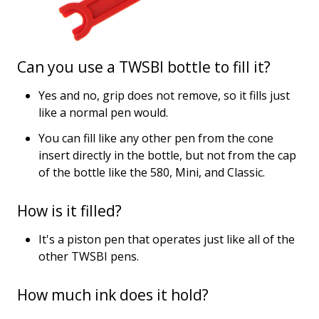
Can you use a TWSBI bottle to fill it?
Yes and no, grip does not remove, so it fills just
like a normal pen would.
You can fill like any other pen from the cone
insert directly in the bottle, but not from the cap
of the bottle like the 580, Mini, and Classic.
How is it filled?
It's a piston pen that operates just like all of the
other TWSBI pens.
How much ink does it hold?