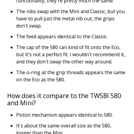
functionality, they're pretty much the same.
The nibs swap with the Mini and Classic, but you
have to pull just the metal nib out, the grips
don't swap.
The feed appears identical to the Classic.
The cap of the 580 can kind of fit onto the Eco,
but it's not a perfect fit. I wouldn't recommend it,
and they don't swap the other way around.
The o-ring at the grip threads appears the same
on the Eco as the 580.
How does it compare to the TWSBI 580
and Mini?
Piston mechanism appears identical to 580.
It's about the same overall size as the 580,
longer than the Mini.