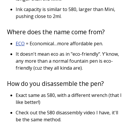
Ink capacity is similar to 580, larger than Mini,
pushing close to 2ml.
Where does the name come from?
ECO
= Economical…more affordable pen.
It doesn't mean eco as in "eco-friendly". Y'know,
any more than a normal fountain pen is eco-
friendly (cuz they all kinda are).
How do you disassemble the pen?
Exact same as 580, with a different wrench (that I
like better!)
Check out the 580 disassembly video I have, it'll
be the same method.