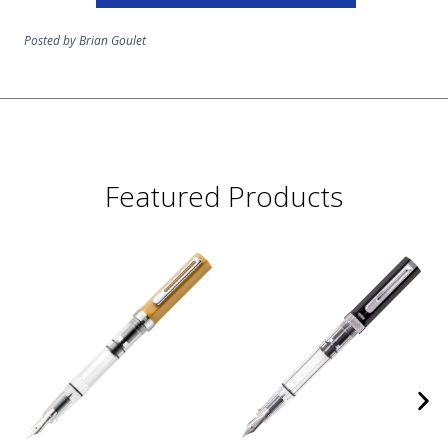
Posted by Brian Goulet
Featured Products