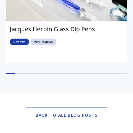
Jacques Herbin Glass Dip Pens
Reviews
Pen Reviews
BACK TO ALL BLOG POSTS