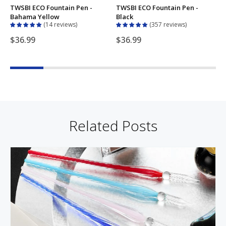
TWSBI ECO Fountain Pen -
TWSBI ECO Fountain Pen -
T
Bahama Yellow
Black
B
14 reviews
357 reviews
$36.99
$36.99
Related Posts